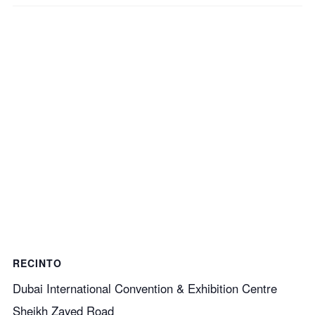
RECINTO
Dubai International Convention & Exhibition Centre
Sheikh Zayed Road