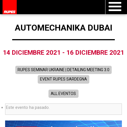
AUTOMECHANIKA DUBAI
14 DICIEMBRE 2021
-
16 DICIEMBRE 2021
RUPES SEMINAR UKRAINE | DETAILING MEETING 3.0
EVENT RUPES SARDEGNA
ALL EVENTOS
Este evento ha pasado.