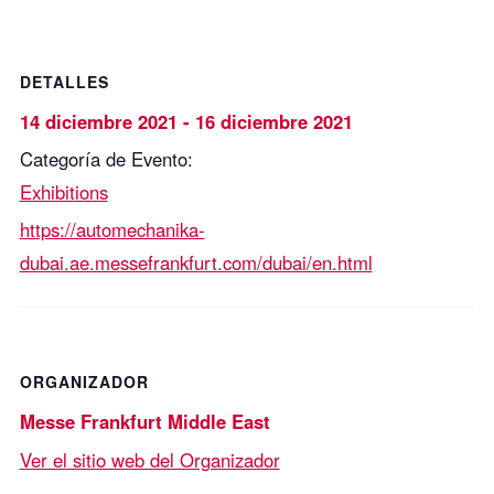
DETALLES
14 diciembre 2021
-
16 diciembre 2021
Categoría de Evento:
Exhibitions
https://automechanika-
dubai.ae.messefrankfurt.com/dubai/en.html
ORGANIZADOR
Messe Frankfurt Middle East
Ver el sitio web del Organizador