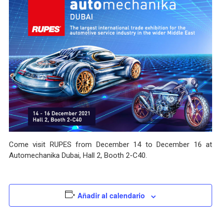
Come visit RUPES from December 14 to December 16 at
Automechanika Dubai, Hall 2, Booth 2-C40.
Añadir al calendario