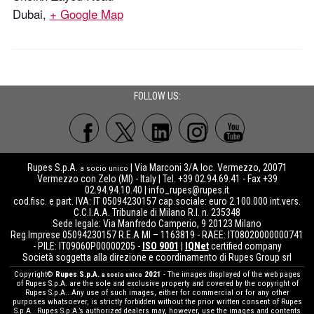
Dubai
,
+ Google Map
FOLLOW US:
Rupes S.p.A.
| Via Marconi 3/A loc. Vermezzo, 20071
a socio unico
Vermezzo con Zelo (MI) - Italy | Tel. +39 02.94.69.41 - Fax +39
02.94.94.10.40 |
info_rupes@rupes.it
cod.fisc. e part. IVA: IT 05094230157 cap.sociale: euro 2.100.000 int.vers.
C.C.I.A.A. Tribunale di Milano R.I. n. 235348
Sede legale: Via Manfredo Camperio, 9 20123 Milano
Reg.Imprese 05094230157 R.E.A MI – 1163819 - RAEE: IT08020000000741
- PILE: IT09060P00000205 -
ISO 9001
|
IQNet
certified company
Società soggetta alla direzione e coordinamento di Rupes Group srl
Copyright©
Rupes S.p.A.
2021
- The images displayed of the web pages
a socio unico
of Rupes S.p.A. are the sole and exclusive property and covered by the copyright of
Rupes S.p.A.. Any use of such images, either for commercial or for any other
purposes whatsoever, is strictly forbidden without the prior written consent of Rupes
S.p.A.. Rupes S.p.A.’s authorized dealers may, however, use the images and contents