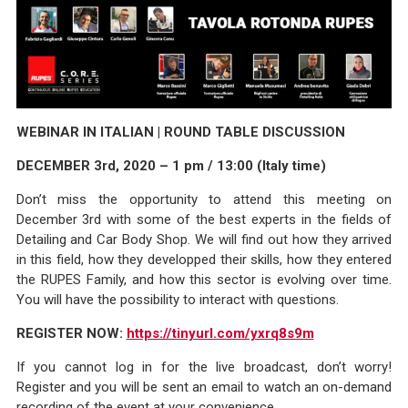
WEBINAR IN ITALIAN | ROUND TABLE DISCUSSION
DECEMBER 3rd, 2020 – 1 pm / 13:00 (Italy time)
Don’t miss the opportunity to attend this meeting on
December 3rd with some of the best experts in the fields of
Detailing and Car Body Shop. We will find out how they arrived
in this field, how they developped their skills, how they entered
the RUPES Family, and how this sector is evolving over time.
You will have the possibility to interact with questions.
REGISTER NOW:
https://tinyurl.com/yxrq8s9m
If you cannot log in for the live broadcast, don’t worry!
Register and you will be sent an email to watch an on-demand
recording of the event at your convenience.