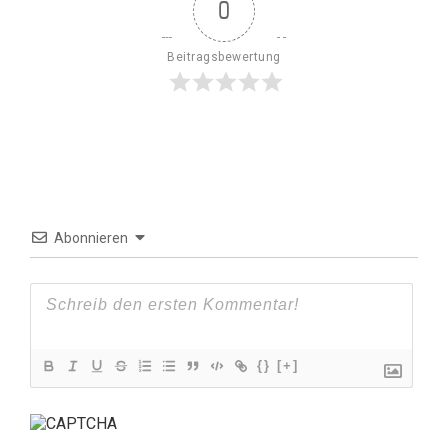
0
Beitragsbewertung
Abonnieren
{}
[+]