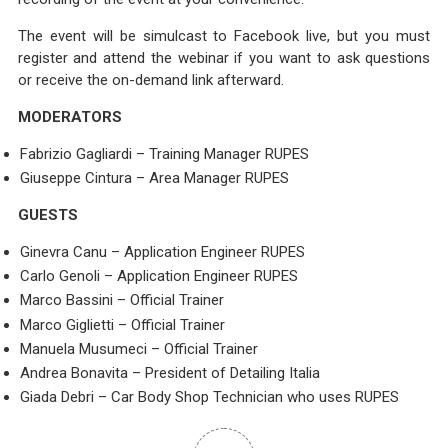
The event will be simulcast to Facebook live, but you must
register and attend the webinar if you want to ask questions
or receive the on-demand link afterward.
MODERATORS
Fabrizio Gagliardi – Training Manager RUPES
Giuseppe Cintura – Area Manager RUPES
GUESTS
Ginevra Canu – Application Engineer RUPES
Carlo Genoli – Application Engineer RUPES
Marco Bassini – Official Trainer
Marco Giglietti – Official Trainer
Manuela Musumeci – Official Trainer
Andrea Bonavita – President of Detailing Italia
Giada Debri – Car Body Shop Technician who uses RUPES