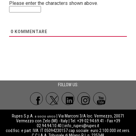
Please enter the characters shown above.
0
KOMMENTARE
FOLLOW US:
Rupes S.p.A.
| Via Marconi 3/A loc. Vermezzo, 20071
a socio unico
Vermezzo con Zelo (MI) - Italy | Tel. +39 02.94.69.41 - Fax +39
02.94.94.10.40 |
info_rupes@rupes.it
cod.fisc. e part. IVA: IT 05094230157 cap.sociale: euro 2.100.000 int.vers.
C.C.I.A.A. Tribunale di Milano R.I. n. 235348