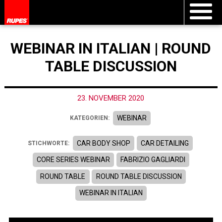
WEBINAR IN ITALIAN | ROUND
TABLE DISCUSSION
23. NOVEMBER 2020
WEBINAR
KATEGORIEN:
CAR BODY SHOP
CAR DETAILING
STICHWORTE:
CORE SERIES WEBINAR
FABRIZIO GAGLIARDI
ROUND TABLE
ROUND TABLE DISCUSSION
WEBINAR IN ITALIAN