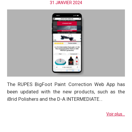
31 JANVIER 2024
The RUPES BigFoot Paint Correction Web App has
been updated with the new products, such as the
iBrid Polishers and the D-A INTERMEDIATE…
Voir plus...