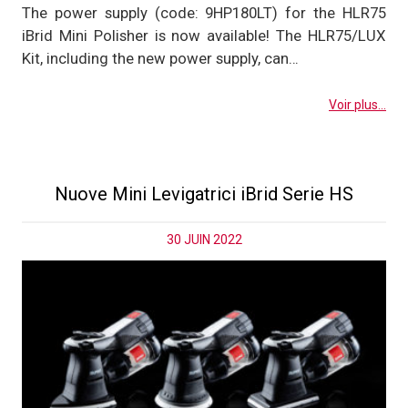
The power supply (code: 9HP180LT) for the HLR75
iBrid Mini Polisher is now available! The HLR75/LUX
Kit, including the new power supply, can…
Voir plus...
Nuove Mini Levigatrici iBrid Serie HS
30 JUIN 2022