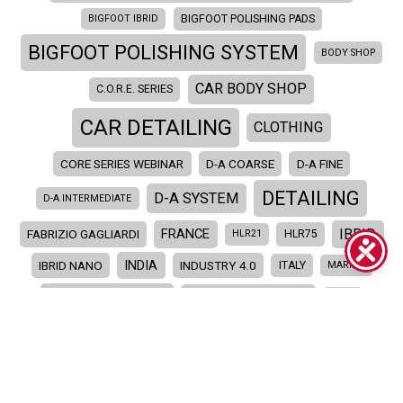
BIGFOOT IBRID
BIGFOOT POLISHING PADS
BIGFOOT POLISHING SYSTEM
BODY SHOP
CAR BODY SHOP
C.O.R.E. SERIES
CAR DETAILING
CLOTHING
CORE SERIES WEBINAR
D-A COARSE
D-A FINE
DETAILING
D-A SYSTEM
D-A INTERMEDIATE
IBRID
FRANCE
FABRIZIO GAGLIARDI
HLR21
HLR75
INDIA
IBRID NANO
INDUSTRY 4.0
ITALY
MARINE
MERCHANDISE
MERCHANDISING
NEW
NEW PRODUCTS
PAINT CORRECTION
POLISHER
POLISHING
POLISHING COMPOUNDS
POLISHING PADS