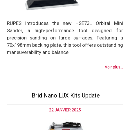
RUPES introduces the new HSE73L Orbital Mini
Sander, a high-performance tool designed for
precision sanding on large surfaces. Featuring a
70x198mm backing plate, this tool offers outstanding
maneuverability and balance
Voir plus...
iBrid Nano LUX Kits Update
22 JANVIER 2025