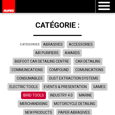
CATÉGORIE :
ABRASIVES
ACCESSORIES
CATEGORIES
AIR PURIFIERS
AWARDS
BIGFOOT CAR DETAILING CENTRE
CAR DETAILING
COMMUNICATIONS
COMPOUND
COMUNICATIONS
CONSUMABLES
DUST EXTRACTION SYSTEMS
ELECTRIC TOOLS
EVENTS & PRESENTATION
GAMES
IBRID TOOLS
INDUSTRY 4.0
MARINE
MERCHANDISING
MOTORCYCLE DETAILING
NEW PRODUCTS
PAPER ABRASIVES