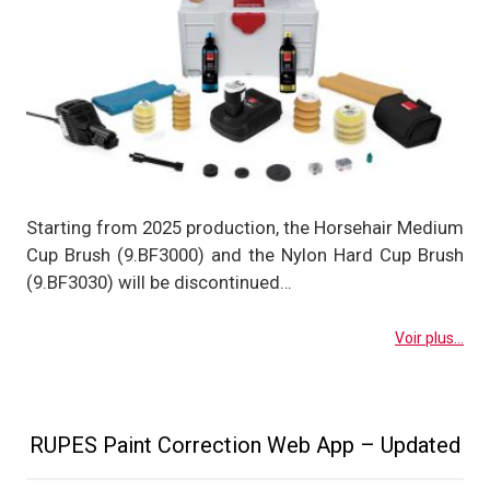
Starting from 2025 production, the Horsehair Medium
Cup Brush (9.BF3000) and the Nylon Hard Cup Brush
(9.BF3030) will be discontinued…
Voir plus...
RUPES Paint Correction Web App – Updated