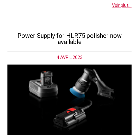
Voir plus...
Power Supply for HLR75 polisher now
available
4 AVRIL 2023