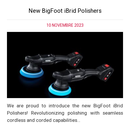
New BigFoot iBrid Polishers
10 NOVEMBRE 2023
We are proud to introduce the new BigFoot iBrid
Polishers! Revolutionizing polishing with seamless
cordless and corded capabilities…