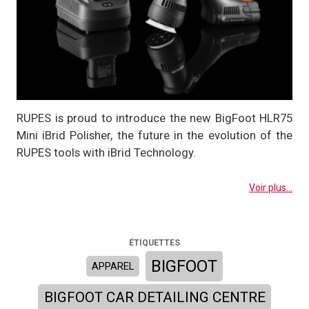
RUPES is proud to introduce the new BigFoot HLR75
Mini iBrid Polisher, the future in the evolution of the
RUPES tools with iBrid Technology.
Voir plus...
ÉTIQUETTES
BIGFOOT
APPAREL
BIGFOOT CAR DETAILING CENTRE