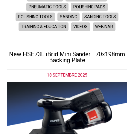
PNEUMATIC TOOLS
POLISHING PADS
POLISHING TOOLS
SANDING
SANDING TOOLS
TRAINING & EDUCATION
VIDEOS
WEBINAR
New HSE73L iBrid Mini Sander | 70x198mm
Backing Plate
18 SEPTEMBRE 2025