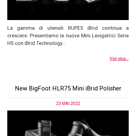
La gamma di utensili RUPES iBrid continua a
crescere. Presentiamo le nuove Mini Levigatrici Serie
HS con iBrid Technology…
Voir plus...
New BigFoot HLR75 Mini iBrid Polisher
23 MAI 2022