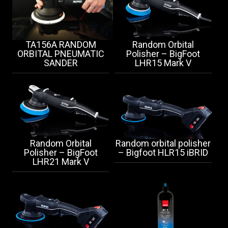
TA156A RANDOM
Random Orbital
ORBITAL PNEUMATIC
Polisher – BigFoot
SANDER
LHR15 Mark V
Random Orbital
Random orbital polisher
Polisher – BigFoot
– Bigfoot HLR15 iBRID
LHR21 Mark V