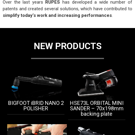
Over the last years
RUPES
has developed a wide number of
patents and created several solutions, which have contributed to
simplify today’s work and increasing performances
.
NEW PRODUCTS
BIGFOOT iBRID NANO 2
HSE73L ORBITAL MINI
POLISHER
SANDER – 70x198mm
backing plate