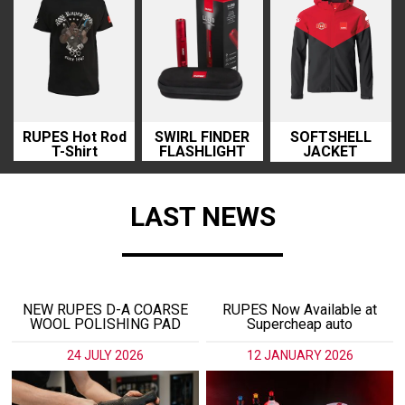
RUPES Hot Rod
SWIRL FINDER
SOFTSHELL
T-Shirt
FLASHLIGHT
JACKET
LAST NEWS
NEW RUPES D-A COARSE
RUPES Now Available at
WOOL POLISHING PAD
Supercheap auto
24 JULY 2026
12 JANUARY 2026