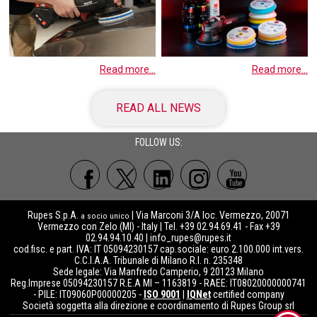
Read more...
Read more...
READ ALL NEWS
FOLLOW US:
Rupes S.p.A.
| Via Marconi 3/A loc. Vermezzo, 20071
a socio unico
Vermezzo con Zelo (MI) - Italy | Tel. +39 02.94.69.41 - Fax +39
02.94.94.10.40 |
info_rupes@rupes.it
cod.fisc. e part. IVA: IT 05094230157 cap.sociale: euro 2.100.000 int.vers.
C.C.I.A.A. Tribunale di Milano R.I. n. 235348
Sede legale: Via Manfredo Camperio, 9 20123 Milano
Reg.Imprese 05094230157 R.E.A MI – 1163819 - RAEE: IT08020000000741
- PILE: IT09060P00000205 -
ISO 9001
|
IQNet
certified company
Società soggetta alla direzione e coordinamento di Rupes Group srl