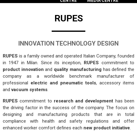
CENTRE
MEDIA CENTRE
RUPES
INNOVATION TECHNOLOGY DESIGN
RUPES
is a family owned and operated Italian Company, founded
in 1947 in Milan. Since its inception,
RUPES
commitment to
product innovation
and
quality manufacturing
has defined the
company as a worldwide benchmark manufacturer of
professional
electric and pneumatic tools
, accessory items
and
vacuum systems
.
RUPES
commitment to
research and development
has been
the driving factor in the success of the company. The focus on
designing and manufacturing products that are in total
compliance with health and safety regulations and offer
enhanced worker comfort defines each
new product initiative
.