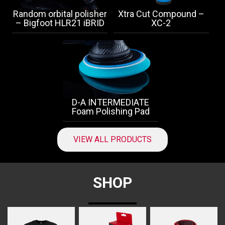
Random orbital polisher
Xtra Cut Compound –
– Bigfoot HLR21 iBRID
XC-2
D-A INTERMEDIATE
Foam Polishing Pad
VIEW ALL PRODUCTS
SHOP