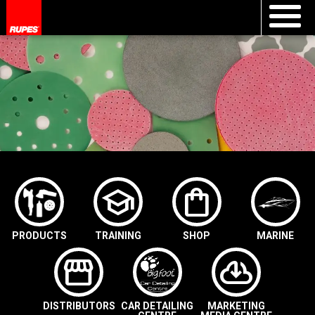
school
shopping_bag
PRODUCTS
TRAINING
SHOP
MARINE
storefront
cloud_download
DISTRIBUTORS
CAR DETAILING
MARKETING