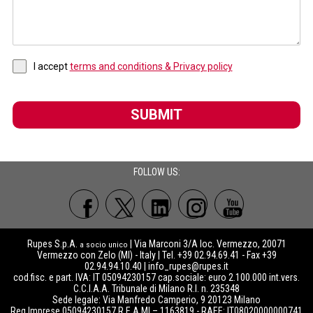
I accept
terms and conditions & Privacy policy
SUBMIT
FOLLOW US:
Rupes S.p.A.
| Via Marconi 3/A loc. Vermezzo, 20071
a socio unico
Vermezzo con Zelo (MI) - Italy | Tel. +39 02.94.69.41 - Fax +39
02.94.94.10.40 |
info_rupes@rupes.it
cod.fisc. e part. IVA: IT 05094230157 cap.sociale: euro 2.100.000 int.vers.
C.C.I.A.A. Tribunale di Milano R.I. n. 235348
Sede legale: Via Manfredo Camperio, 9 20123 Milano
Reg.Imprese 05094230157 R.E.A MI – 1163819 - RAEE: IT08020000000741