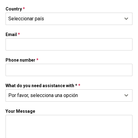
Country
*
Seleccionar país
Email
*
Phone number
*
What do you need assistance with *
*
Por favor, selecciona una opción
Your Message