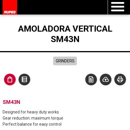
AMOLADORA VERTICAL
SM43N
GRINDERS
shopping_bag
data_table
file_present
cloud_upload
print
SM43N
Designed for heavy duty works
Gear reduction: maximum torque
Perfect balance for easy control