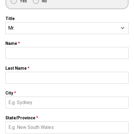
Yes
No
Title
Mr.
Name
*
Last Name
*
City
*
State/Province
*