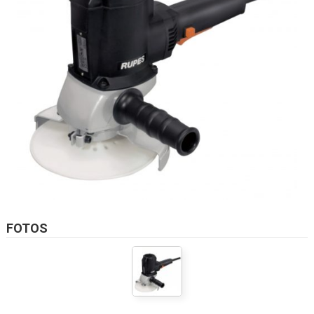
FOTOS