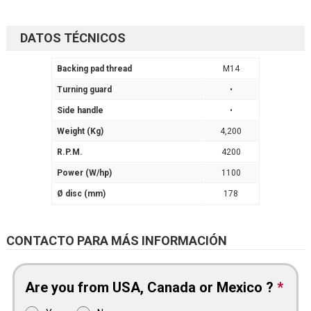
DATOS TÉCNICOS
Backing pad thread
M14
Turning guard
•
Side handle
•
Weight (Kg)
4,200
R.P.M.
4200
Power (W/hp)
1100
Ø disc (mm)
178
CONTACTO PARA MÁS INFORMACIÓN
Are you from USA, Canada or Mexico ?
*