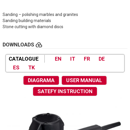
Sanding – polishing marbles and granites
Sanding building materials
Stone cutting with diamond discs
cloud_upload
DOWNLOADS
CATALOGUE
EN
IT
FR
DE
ES
TK
DIAGRAMA
USER MANUAL
SATEFY INSTRUCTION