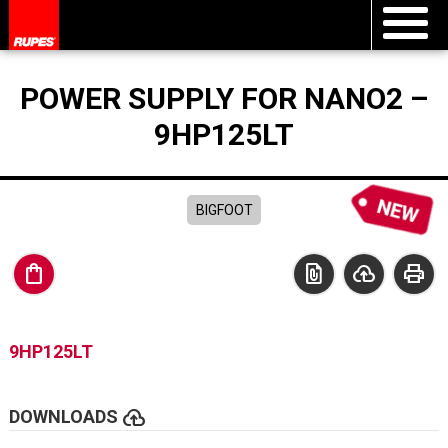
POWER SUPPLY FOR NANO2 –
9HP125LT
BIGFOOT
shopping_bag
file_present
cloud_upload
print
9HP125LT
cloud_upload
DOWNLOADS