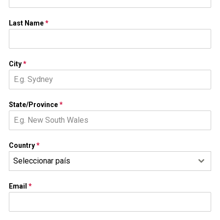
Last Name
*
City
*
State/Province
*
Country
*
Seleccionar país
Email
*