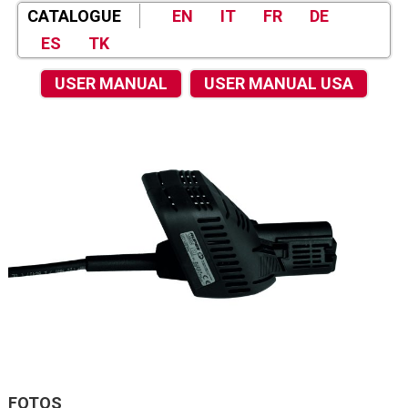
CATALOGUE
EN
IT
FR
DE
ES
TK
USER MANUAL
USER MANUAL USA
FOTOS