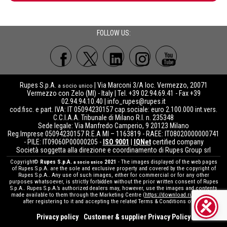
FOLLOW US:
Rupes S.p.A.
| Via Marconi 3/A loc. Vermezzo, 20071
a socio unico
Vermezzo con Zelo (MI) - Italy | Tel. +39 02.94.69.41 - Fax +39
02.94.94.10.40 |
info_rupes@rupes.it
cod.fisc. e part. IVA: IT 05094230157 cap.sociale: euro 2.100.000 int.vers.
C.C.I.A.A. Tribunale di Milano R.I. n. 235348
Sede legale: Via Manfredo Camperio, 9 20123 Milano
Reg.Imprese 05094230157 R.E.A MI – 1163819 - RAEE: IT08020000000741
- PILE: IT09060P00000205 -
ISO 9001
|
IQNet
certified company
Società soggetta alla direzione e coordinamento di Rupes Group srl
Copyright©
Rupes S.p.A.
2021
- The images displayed of the web pages
a socio unico
of Rupes S.p.A. are the sole and exclusive property and covered by the copyright of
Rupes S.p.A.. Any use of such images, either for commercial or for any other
purposes whatsoever, is strictly forbidden without the prior written consent of Rupes
S.p.A.. Rupes S.p.A.’s authorized dealers may, however, use the images and contents
made available to them through the Marketing Centre (
https://download.rupes.com
)
after registering to it and accepting the related Terms & Conditions of use.
Privacy policy
Customer & supplier Privacy Policy