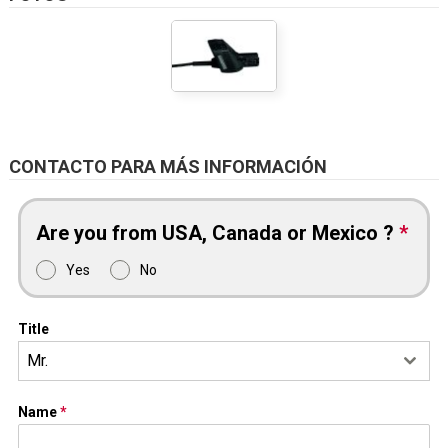
CONTACTO PARA MÁS INFORMACIÓN
Are you from USA, Canada or Mexico ?
*
Yes
No
Title
Mr.
Name
*