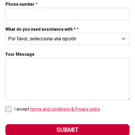
Phone number
*
What do you need assistance with *
*
Por favor, selecciona una opción
Your Message
I accept
terms and conditions & Privacy policy
SUBMIT