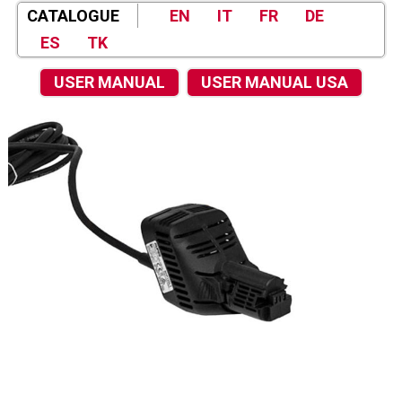
CATALOGUE
EN
IT
FR
DE
ES
TK
USER MANUAL
USER MANUAL USA