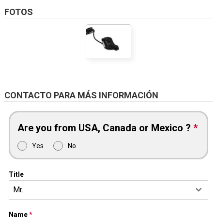
FOTOS
CONTACTO PARA MÁS INFORMACIÓN
Are you from USA, Canada or Mexico ?
*
Yes
No
Title
Mr.
Name
*