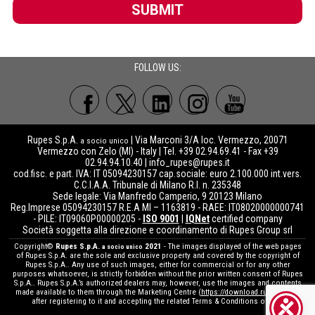
SUBMIT
FOLLOW US:
Rupes S.p.A.
| Via Marconi 3/A loc. Vermezzo, 20071
a socio unico
Vermezzo con Zelo (MI) - Italy | Tel. +39 02.94.69.41 - Fax +39
02.94.94.10.40 |
info_rupes@rupes.it
cod.fisc. e part. IVA: IT 05094230157 cap.sociale: euro 2.100.000 int.vers.
C.C.I.A.A. Tribunale di Milano R.I. n. 235348
Sede legale: Via Manfredo Camperio, 9 20123 Milano
Reg.Imprese 05094230157 R.E.A MI – 1163819 - RAEE: IT08020000000741
- PILE: IT09060P00000205 -
ISO 9001
|
IQNet
certified company
Società soggetta alla direzione e coordinamento di Rupes Group srl
Copyright©
Rupes S.p.A.
2021
- The images displayed of the web pages
a socio unico
of Rupes S.p.A. are the sole and exclusive property and covered by the copyright of
Rupes S.p.A.. Any use of such images, either for commercial or for any other
purposes whatsoever, is strictly forbidden without the prior written consent of Rupes
S.p.A.. Rupes S.p.A.’s authorized dealers may, however, use the images and contents
made available to them through the Marketing Centre (
https://download.rupes.com
)
after registering to it and accepting the related Terms & Conditions of use.