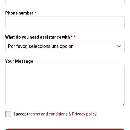
Phone number
*
What do you need assistance with *
*
Por favor, selecciona una opción
Your Message
I accept
terms and conditions & Privacy policy