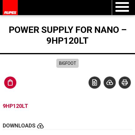
POWER SUPPLY FOR NANO –
9HP120LT
BIGFOOT
shopping_bag
file_present
cloud_upload
print
9HP120LT
cloud_upload
DOWNLOADS