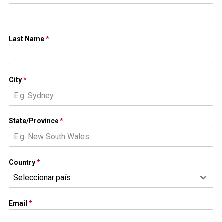
Last Name
*
City
*
State/Province
*
Country
*
Seleccionar país
Email
*