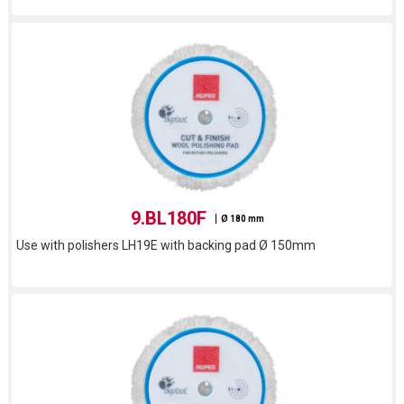
9.BL180F
Ø 180 mm
Use with polishers LH19E with backing pad Ø 150mm