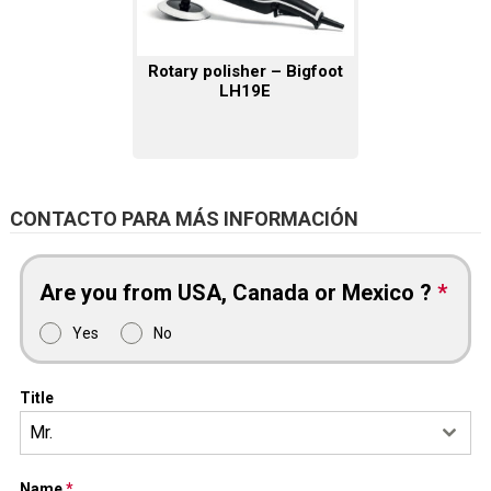
Rotary polisher – Bigfoot
LH19E
CONTACTO PARA MÁS INFORMACIÓN
Are you from USA, Canada or Mexico ?
*
Yes
No
Title
Mr.
Name
*