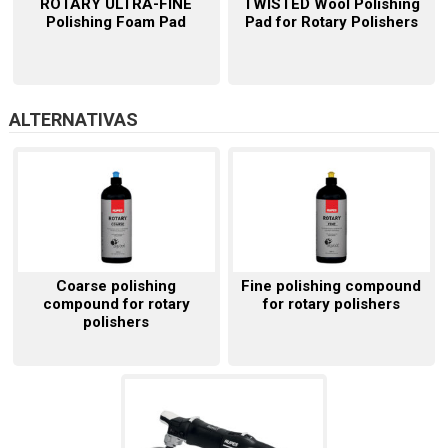
ROTARY ULTRA-FINE
TWISTED Wool Polishing
Polishing Foam Pad
Pad for Rotary Polishers
ALTERNATIVAS
Coarse polishing
Fine polishing compound
compound for rotary
for rotary polishers
polishers