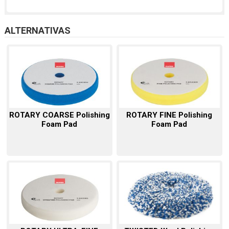
ALTERNATIVAS
ROTARY COARSE Polishing
ROTARY FINE Polishing
Foam Pad
Foam Pad