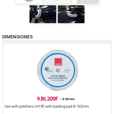
DIMENSIONES
9.BL200F
Ø 200 mm
Use with polishers LH19E with backing pad Ø 165mm