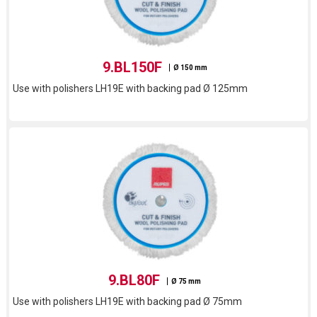
9.BL150F
Ø 150 mm
Use with polishers LH19E with backing pad Ø 125mm
9.BL80F
Ø 75 mm
Use with polishers LH19E with backing pad Ø 75mm