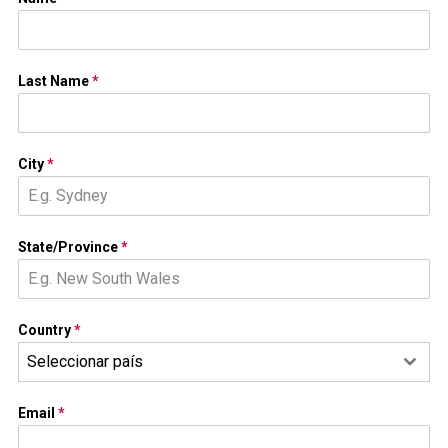
Last Name
*
City
*
State/Province
*
Country
*
Seleccionar país
Email
*