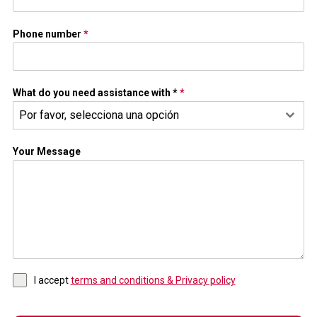
Phone number
*
What do you need assistance with *
*
Por favor, selecciona una opción
Your Message
I accept
terms and conditions & Privacy policy