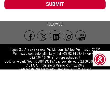
SUBMIT
FOLLOW US:
Rupes S.p.A.
| Via Marconi 3/A loc. Vermezzo, 20071
a socio unico
Vermezzo con Zelo (MI) - Italy | Tel. +39 02.94.69.41 - Fax +39
02.94.94.10.40 |
info_rupes@rupes.it
cod.fisc. e part. IVA: IT 05094230157 cap.sociale: euro 2.100.000 int.vers.
C.C.I.A.A. Tribunale di Milano R.I. n. 235348
Sede legale: Via Manfredo Camperio, 9 20123 Milano
Reg.Imprese 05094230157 R.E.A MI – 1163819 - RAEE: IT08020000000741
- PILE: IT09060P00000205 -
ISO 9001
|
IQNet
certified company
Società soggetta alla direzione e coordinamento di Rupes Group srl
Copyright©
Rupes S.p.A.
2021
- The images displayed of the web pages
a socio unico
of Rupes S.p.A. are the sole and exclusive property and covered by the copyright of
Rupes S.p.A.. Any use of such images, either for commercial or for any other
purposes whatsoever, is strictly forbidden without the prior written consent of Rupes
S.p.A.. Rupes S.p.A.’s authorized dealers may, however, use the images and contents
made available to them through the Marketing Centre (
https://download.rupes.com
)
after registering to it and accepting the related Terms & Conditions of use.