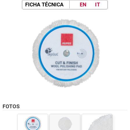
FICHA TÉCNICA
EN
IT
FOTOS