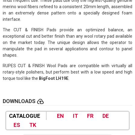
finds frequent use. These pads use only the highest-quality genuine
merino wool fibers refined to a consistent 20mm length, assembled
in an extremely dense pattern onto a specially designed foam
interface.
The CUT & FINISH Pads provide an optimized balance, an
exceptional cut and better finish than any wool rotary pad available
on the market today. The unique design allows the operator to
manipulate the pad in several applications and contour to panel
shapes.
RUPES CUT & FINISH Wool Pads are compatible with virtually all
rotary-style polishers, but perform best with a low speed and high
torque tool like the
BigFoot LH19E
.
cloud_upload
DOWNLOADS
CATALOGUE
EN
IT
FR
DE
ES
TK