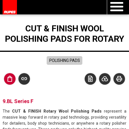
CUT & FINISH WOOL
POLISHING PADS FOR ROTARY
POLISHING PADS
shopping_bag
link
file_present
cloud_upload
print
9.BL Series F
The
CUT & FINISH Rotary Wool Polishing Pads
represent a
massive leap forward in rotary pad technology, providing versatility
for detailers, body shop technicians, or anywhere a rotary polisher