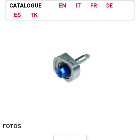
CATALOGUE
EN
IT
FR
DE
ES
TK
FOTOS