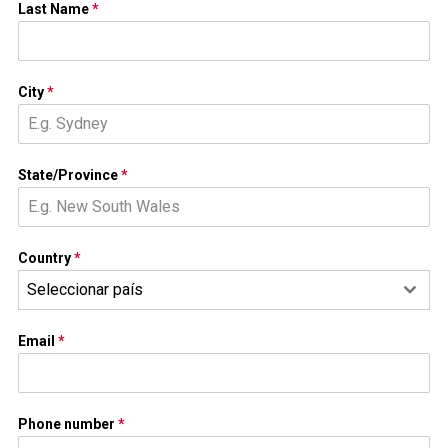
Last Name
*
City
*
State/Province
*
Country
*
Seleccionar país
Email
*
Phone number
*