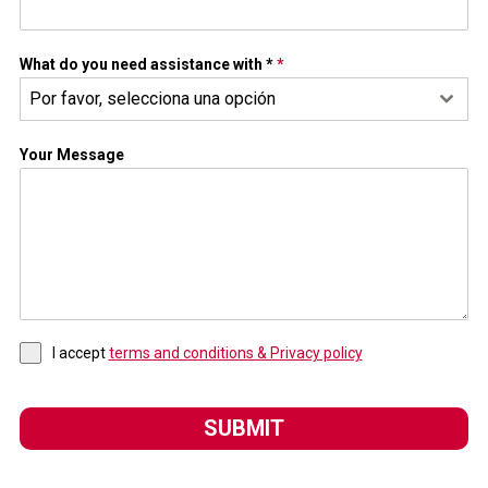
What do you need assistance with *
*
Por favor, selecciona una opción
Your Message
I accept
terms and conditions & Privacy policy
SUBMIT