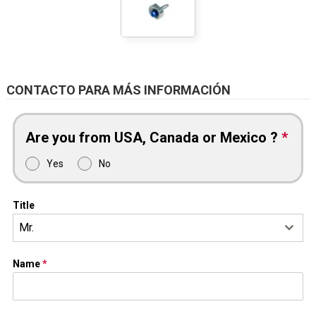
CONTACTO PARA MÁS INFORMACIÓN
Are you from USA, Canada or Mexico ?
*
Yes
No
Title
Mr.
Name
*