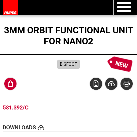
3MM ORBIT FUNCTIONAL UNIT
FOR NANO2
BIGFOOT
shopping_bag
file_present
cloud_upload
print
581.392/C
cloud_upload
DOWNLOADS