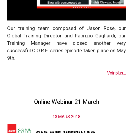
Our training team composed of Jason Rose, our
Global Training Director and Fabrizio Gagliardi, our
Training Manager have closed another very
successful C.O.R.E. series episode taken place on May
9th.
Voir plus...
Online Webinar 21 March
13 MARS 2018