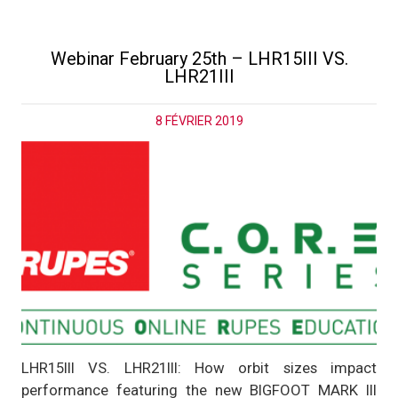
Webinar February 25th – LHR15III VS.
LHR21III
8 FÉVRIER 2019
LHR15III VS. LHR21III: How orbit sizes impact
performance featuring the new BIGFOOT MARK III