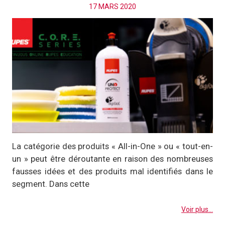
17 MARS 2020
La catégorie des produits « All-in-One » ou « tout-en-
un » peut être déroutante en raison des nombreuses
fausses idées et des produits mal identifiés dans le
segment. Dans cette
Voir plus...