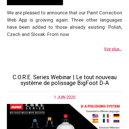
We are pleased to announce that our Paint Correction
Web App is growing again. Three other languages
have been added to those already existing: Polish,
Czech and Slovak. From now
Voir plus...
C.O.R.E. Series Webinar | Le tout nouveau
système de polissage BigFoot D-A
1 JUIN 2020