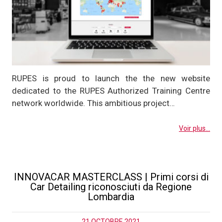
RUPES is proud to launch the the new website
dedicated to the RUPES Authorized Training Centre
network worldwide. This ambitious project…
Voir plus...
INNOVACAR MASTERCLASS | Primi corsi di
Car Detailing riconosciuti da Regione
Lombardia
21 OCTOBRE 2021