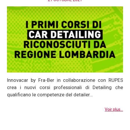
Innovacar by Fra-Ber in collaborazione con RUPES
crea i nuovi corsi professionali di Detailing che
qualificano le competenze del detailer…
Voir plus...