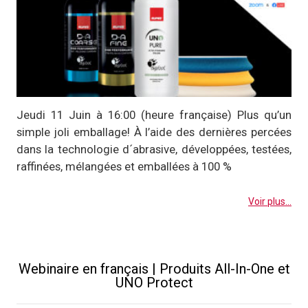
Jeudi 11 Juin à 16:00 (heure française) Plus qu’un
simple joli emballage! À l’aide des dernières percées
dans la technologie d´abrasive, développées, testées,
raffinées, mélangées et emballées à 100 %
Voir plus...
Webinaire en français | Produits All-In-One et
UNO Protect