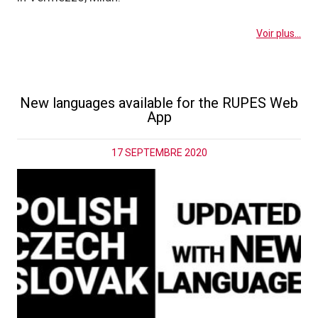
Voir plus...
New languages available for the RUPES Web
App
17 SEPTEMBRE 2020