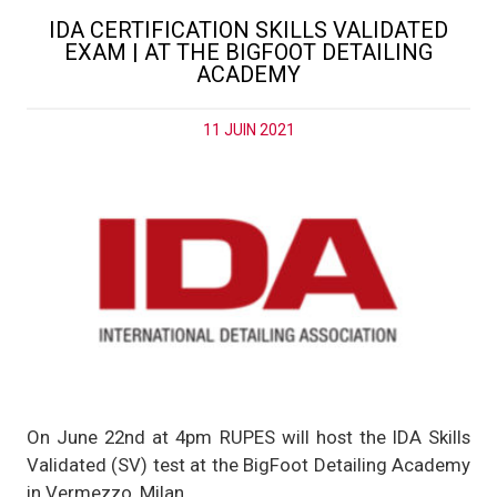
IDA CERTIFICATION SKILLS VALIDATED
EXAM | AT THE BIGFOOT DETAILING
ACADEMY
11 JUIN 2021
On June 22nd at 4pm RUPES will host the IDA Skills
Validated (SV) test at the BigFoot Detailing Academy
in Vermezzo, Milan.