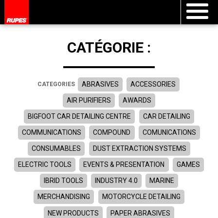
CATÉGORIE :
ABRASIVES
ACCESSORIES
CATEGORIES
AIR PURIFIERS
AWARDS
BIGFOOT CAR DETAILING CENTRE
CAR DETAILING
COMMUNICATIONS
COMPOUND
COMUNICATIONS
CONSUMABLES
DUST EXTRACTION SYSTEMS
ELECTRIC TOOLS
EVENTS & PRESENTATION
GAMES
IBRID TOOLS
INDUSTRY 4.0
MARINE
MERCHANDISING
MOTORCYCLE DETAILING
NEW PRODUCTS
PAPER ABRASIVES