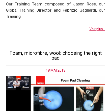
Our Training Team composed of Jason Rose, our
Global Training Director and Fabrizio Gagliardi, our
Training
Voir plus...
Foam, microfibre, wool: choosing the right
pad
18 MAI 2018