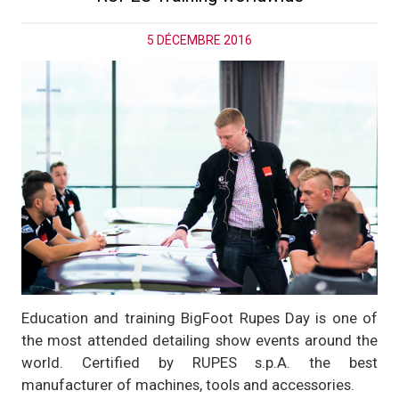
5 DÉCEMBRE 2016
Education and training BigFoot Rupes Day is one of
the most attended detailing show events around the
world. Certified by RUPES s.p.A. the best
manufacturer of machines, tools and accessories.