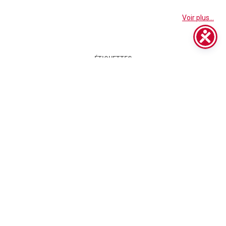
Voir plus...
ÉTIQUETTES
BIGFOOT
APPAREL
BIGFOOT CAR DETAILING CENTRE
BIGFOOT IBRID
BIGFOOT POLISHING PADS
BIGFOOT POLISHING SYSTEM
BODY SHOP
CAR BODY SHOP
C.O.R.E. SERIES
CAR DETAILING
CLOTHING
CORE SERIES WEBINAR
D-A COARSE
D-A FINE
DETAILING
D-A SYSTEM
D-A INTERMEDIATE