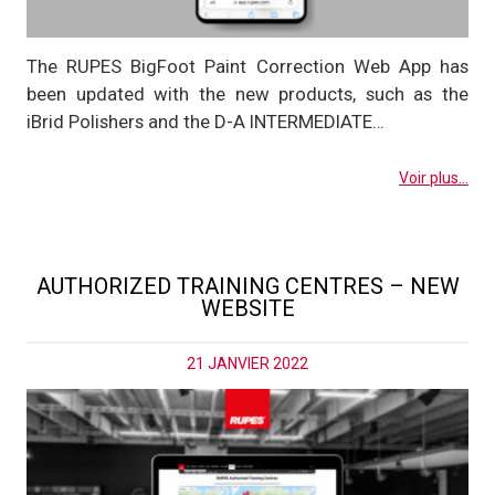
The RUPES BigFoot Paint Correction Web App has
been updated with the new products, such as the
iBrid Polishers and the D-A INTERMEDIATE…
Voir plus...
AUTHORIZED TRAINING CENTRES – NEW
WEBSITE
21 JANVIER 2022