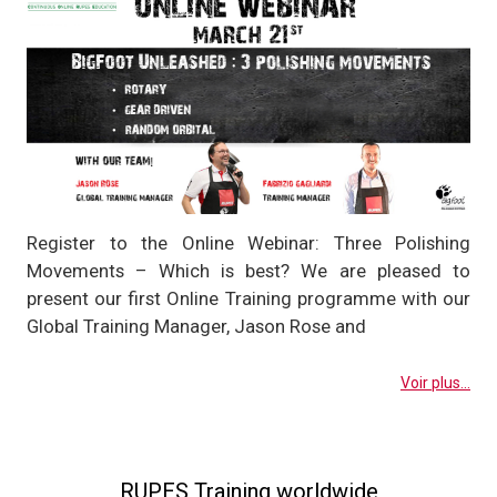
Register to the Online Webinar: Three Polishing
Movements – Which is best? We are pleased to
present our first Online Training programme with our
Global Training Manager, Jason Rose and
Voir plus...
RUPES Training worldwide