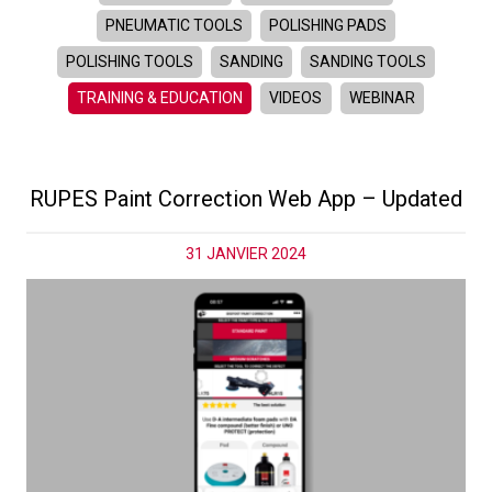
PNEUMATIC TOOLS
POLISHING PADS
POLISHING TOOLS
SANDING
SANDING TOOLS
TRAINING & EDUCATION
VIDEOS
WEBINAR
RUPES Paint Correction Web App – Updated
31 JANVIER 2024