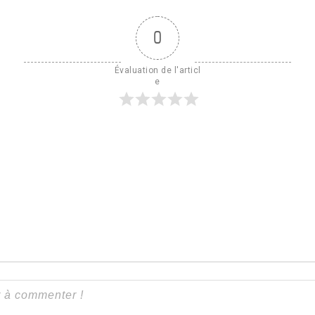
0
Évaluation de l'articl
e