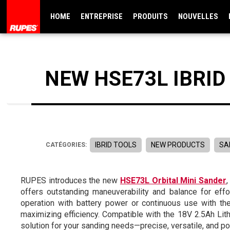
HOME
ENTREPRISE
PRODUITS
NOUVELLES
NEW HSE73L IBRID
IBRID TOOLS
NEW PRODUCTS
SA
CATÉGORIES:
RUPES introduces the new
HSE73L Orbital Mini Sander
offers outstanding maneuverability and balance for eff
operation with battery power or continuous use with th
maximizing efficiency. Compatible with the 18V 2.5Ah Lit
solution for your sanding needs—precise, versatile, and po