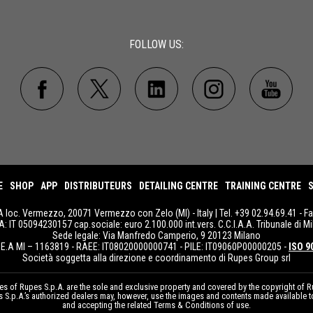
FOLLOW US:
E
SHOP
APP
DISTRIBUTEURS
DETAILING CENTRE
TRAINING CENTRE
S
A loc. Vermezzo, 20071 Vermezzo con Zelo (MI) - Italy | Tel. +39 02.94.69.41 - F
IVA: IT 05094230157 cap.sociale: euro 2.100.000 int.vers. C.C.I.A.A. Tribunale di Mi
Sede legale: Via Manfredo Camperio, 9 20123 Milano
E.A MI – 1163819 - RAEE: IT08020000000741 - PILE: IT09060P00000205 -
ISO 9
Società soggetta alla direzione e coordinamento di Rupes Group srl
 of Rupes S.p.A. are the sole and exclusive property and covered by the copyright of Ru
pes S.p.A.’s authorized dealers may, however, use the images and contents made available 
and accepting the related Terms & Conditions of use.