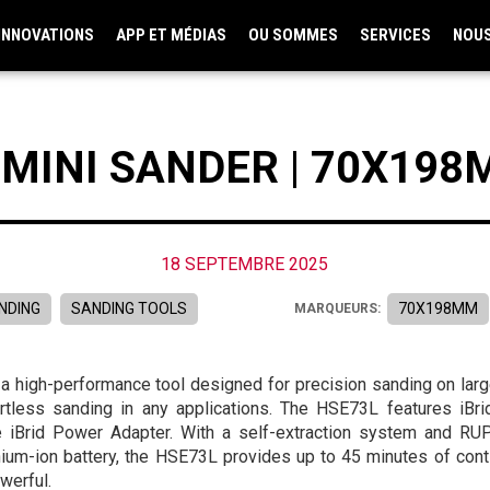
INNOVATIONS
APP ET MÉDIAS
OU SOMMES
SERVICES
NOU
 MINI SANDER | 70X19
18 SEPTEMBRE 2025
NDING
SANDING TOOLS
70X198MM
MARQUEURS:
, a high-performance tool designed for precision sanding on lar
ortless sanding in any applications. The HSE73L features iB
e iBrid Power Adapter. With a self-extraction system and RUP
hium-ion battery, the HSE73L provides up to 45 minutes of cont
werful.