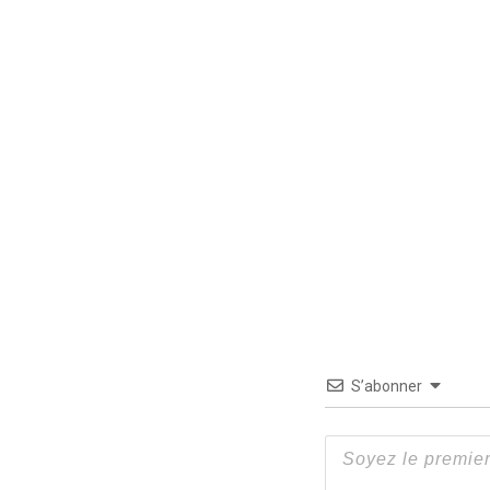
S’abonner