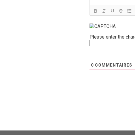
Please enter the cha
0
COMMENTAIRES