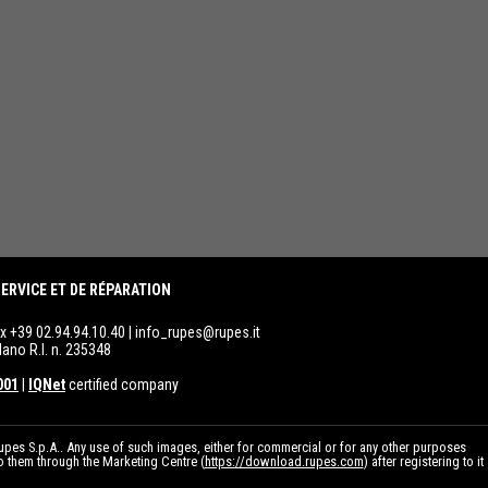
ERVICE ET DE RÉPARATION
ax +39 02.94.94.10.40 |
info_rupes@rupes.it
lano R.I. n. 235348
001
|
IQNet
certified company
pes S.p.A.. Any use of such images, either for commercial or for any other purposes
to them through the Marketing Centre (
https://download.rupes.com
) after registering to it