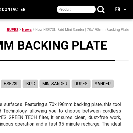
FR
S CONTACTER
RUPES
News
New HSE73L iBrid Mini Sander | 70x198mm Backing Plate
8MM BACKING PLATE
HSE73L
IBRID
MINI SANDER
RUPES
SANDER
ge surfaces. Featuring a 70x198mm backing plate, this tool
rid Technology, allowing you to choose between cordless
ES GREEN TECH filter, it ensures clean, dust-free work,
inuous operation and a fast 35-minute recharge. The ideal