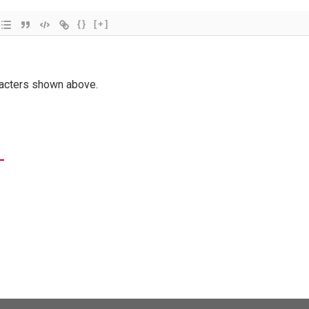
{}
[+]
racters shown above.