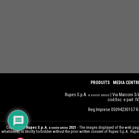
PRODUITS
MEDIA CENTR
Rupes S.p.A.
| Via Marconi 3/
a socio unico
cod.fisc. e part. 
Reg.Imprese 05094230157 R.
Copyright©
Rupes S.p.A.
2021
- The images displayed of the web pages
a socio unico
whatsoever, is strictly forbidden without the prior written consent of Rupes S.p.A.. Ru