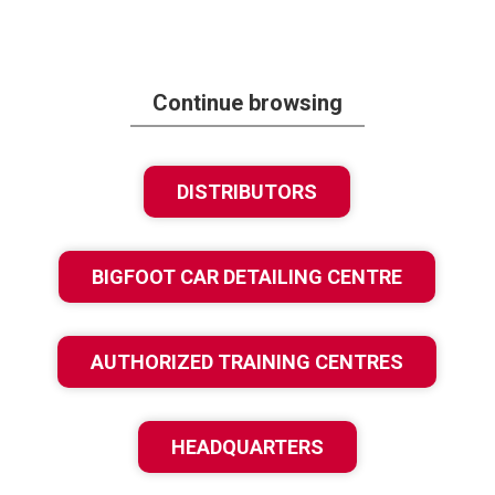
Continue browsing
DISTRIBUTORS
BIGFOOT CAR DETAILING CENTRE
AUTHORIZED TRAINING CENTRES
HEADQUARTERS