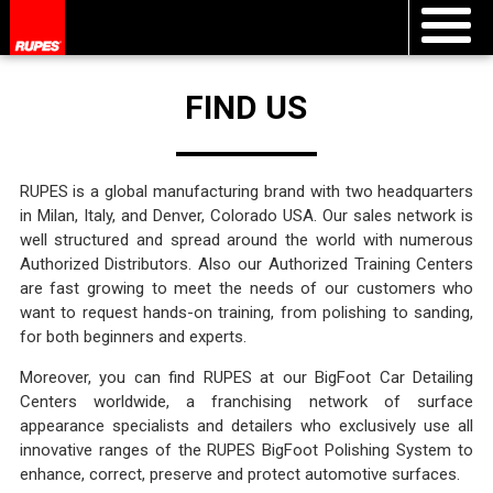
FIND US
RUPES is a global manufacturing brand with two headquarters
in Milan, Italy, and Denver, Colorado USA. Our sales network is
well structured and spread around the world with numerous
Authorized Distributors. Also our Authorized Training Centers
are fast growing to meet the needs of our customers who
want to request hands-on training, from polishing to sanding,
for both beginners and experts.
Moreover, you can find RUPES at our BigFoot Car Detailing
Centers worldwide, a franchising network of surface
appearance specialists and detailers who exclusively use all
innovative ranges of the RUPES BigFoot Polishing System to
enhance, correct, preserve and protect automotive surfaces.