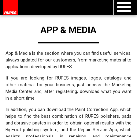
APP & MEDIA
App & Media is the section where you can find useful services,
always updated for our customers, from marketing material to
applications developed by RUPES.
If you are looking for RUPES images, logos, catalogs and
other material for your business, just access the Marketing
Media Center and, after registering, download what you want
in a short time.
In addition, you can download the Paint Correction App, which
helps to find the best combination of RUPES polishers, pads
and abrasive pastes in order to obtain optimal results with the
BigFoot polishing system, and the Repair Service App, which
assists professionals in repairing and maintenance