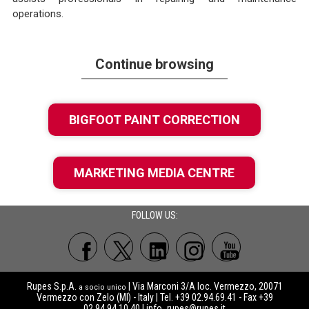
operations.
Continue browsing
BIGFOOT PAINT CORRECTION
MARKETING MEDIA CENTRE
FOLLOW US:
Rupes S.p.A.
| Via Marconi 3/A loc. Vermezzo, 20071
a socio unico
Vermezzo con Zelo (MI) - Italy | Tel. +39 02.94.69.41 - Fax +39
02.94.94.10.40 |
info_rupes@rupes.it