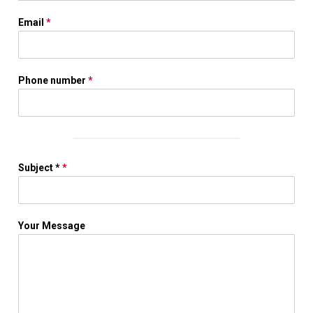
Email
*
Phone number
*
Subject *
*
Your Message