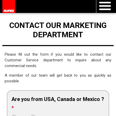
CONTACT OUR MARKETING
DEPARTMENT
Please fill out the form if you would like to contact our
Customer Service department to inquire about any
commercial needs.
A member of our team will get back to you as quickly as
possible.
Are you from USA, Canada or Mexico ?
*