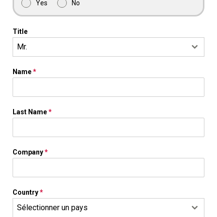
Yes
No
Title
Mr.
Name
*
Last Name
*
Company
*
Country
*
Sélectionner un pays