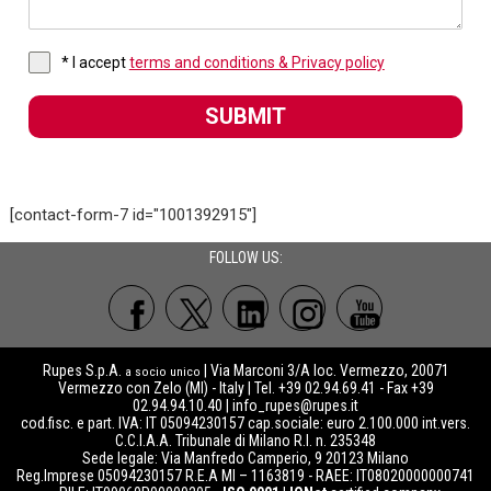
* I accept
terms and conditions & Privacy policy
SUBMIT
[contact-form-7 id="1001392915"]
FOLLOW US:
Rupes S.p.A.
| Via Marconi 3/A loc. Vermezzo, 20071
a socio unico
Vermezzo con Zelo (MI) - Italy | Tel. +39 02.94.69.41 - Fax +39
02.94.94.10.40 |
info_rupes@rupes.it
cod.fisc. e part. IVA: IT 05094230157 cap.sociale: euro 2.100.000 int.vers.
C.C.I.A.A. Tribunale di Milano R.I. n. 235348
Sede legale: Via Manfredo Camperio, 9 20123 Milano
Reg.Imprese 05094230157 R.E.A MI – 1163819 - RAEE: IT08020000000741