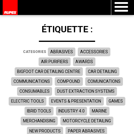
ÉTIQUETTE :
ABRASIVES
ACCESSORIES
CATEGORIES
AIR PURIFIERS
AWARDS
BIGFOOT CAR DETAILING CENTRE
CAR DETAILING
COMMUNICATIONS
COMPOUND
COMUNICATIONS
CONSUMABLES
DUST EXTRACTION SYSTEMS
ELECTRIC TOOLS
EVENTS & PRESENTATION
GAMES
IBRID TOOLS
INDUSTRY 4.0
MARINE
MERCHANDISING
MOTORCYCLE DETAILING
NEW PRODUCTS
PAPER ABRASIVES