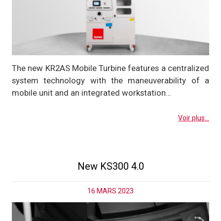
The new KR2AS Mobile Turbine features a centralized
system technology with the maneuverability of a
mobile unit and an integrated workstation…
Voir plus...
New KS300 4.0
16 MARS 2023