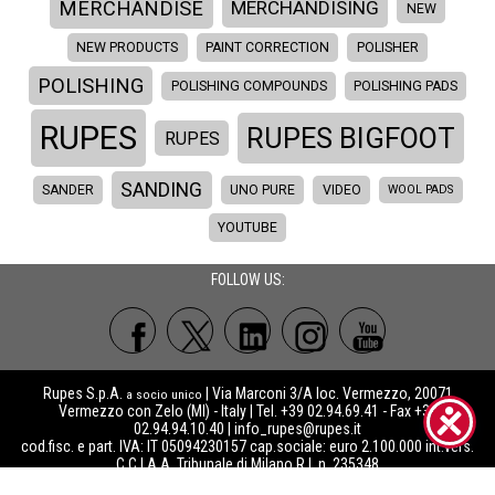
MERCHANDISE
MERCHANDISING
NEW
NEW PRODUCTS
PAINT CORRECTION
POLISHER
POLISHING
POLISHING COMPOUNDS
POLISHING PADS
RUPES
RUPES BIGFOOT
RUPES
SANDING
SANDER
UNO PURE
VIDEO
WOOL PADS
YOUTUBE
FOLLOW US:
Rupes S.p.A.
| Via Marconi 3/A loc. Vermezzo, 20071
a socio unico
Vermezzo con Zelo (MI) - Italy | Tel. +39 02.94.69.41 - Fax +39
02.94.94.10.40 |
info_rupes@rupes.it
cod.fisc. e part. IVA: IT 05094230157 cap.sociale: euro 2.100.000 int.vers.
C.C.I.A.A. Tribunale di Milano R.I. n. 235348
Sede legale: Via Manfredo Camperio, 9 20123 Milano