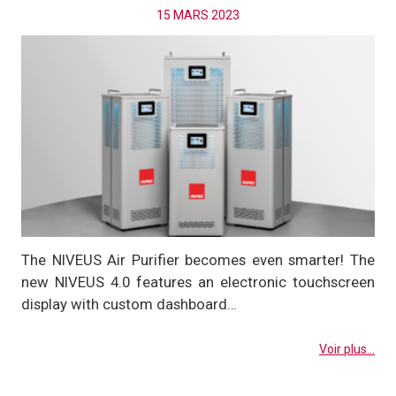
15 MARS 2023
The NIVEUS Air Purifier becomes even smarter! The
new NIVEUS 4.0 features an electronic touchscreen
display with custom dashboard…
Voir plus...