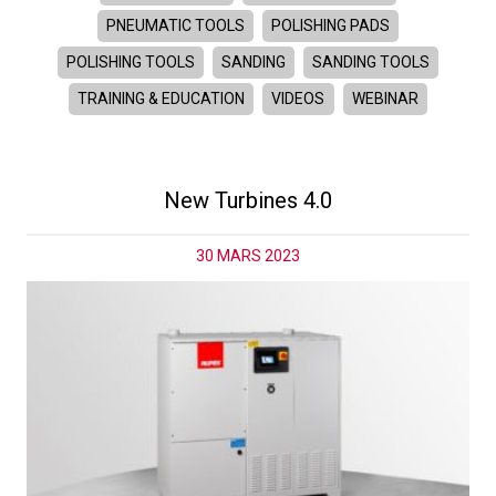
PNEUMATIC TOOLS
POLISHING PADS
POLISHING TOOLS
SANDING
SANDING TOOLS
TRAINING & EDUCATION
VIDEOS
WEBINAR
New Turbines 4.0
30 MARS 2023