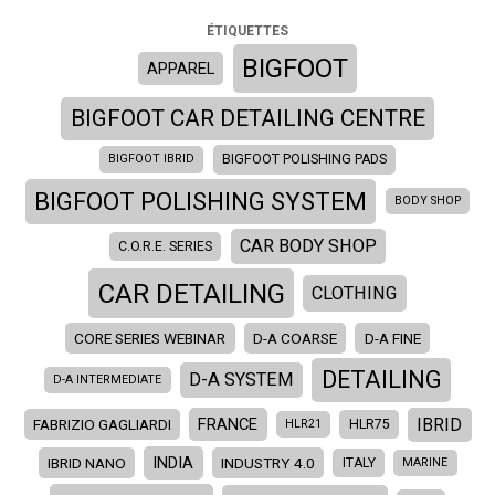
ÉTIQUETTES
BIGFOOT
APPAREL
BIGFOOT CAR DETAILING CENTRE
BIGFOOT IBRID
BIGFOOT POLISHING PADS
BIGFOOT POLISHING SYSTEM
BODY SHOP
CAR BODY SHOP
C.O.R.E. SERIES
CAR DETAILING
CLOTHING
CORE SERIES WEBINAR
D-A COARSE
D-A FINE
DETAILING
D-A SYSTEM
D-A INTERMEDIATE
IBRID
FRANCE
FABRIZIO GAGLIARDI
HLR21
HLR75
INDIA
IBRID NANO
INDUSTRY 4.0
ITALY
MARINE