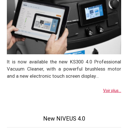
It is now available the new KS300 4.0 Professional
Vacuum Cleaner, with a powerful brushless motor
and a new electronic touch screen display…
Voir plus...
New NIVEUS 4.0