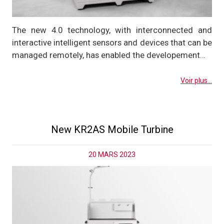
The new 4.0 technology, with interconnected and
interactive intelligent sensors and devices that can be
managed remotely, has enabled the developement…
Voir plus...
New KR2AS Mobile Turbine
20 MARS 2023