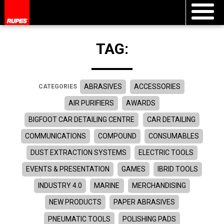
TAG:
ABRASIVES
ACCESSORIES
CATEGORIES
AIR PURIFIERS
AWARDS
BIGFOOT CAR DETAILING CENTRE
CAR DETAILING
COMMUNICATIONS
COMPOUND
CONSUMABLES
DUST EXTRACTION SYSTEMS
ELECTRIC TOOLS
EVENTS & PRESENTATION
GAMES
IBRID TOOLS
INDUSTRY 4.0
MARINE
MERCHANDISING
NEW PRODUCTS
PAPER ABRASIVES
PNEUMATIC TOOLS
POLISHING PADS