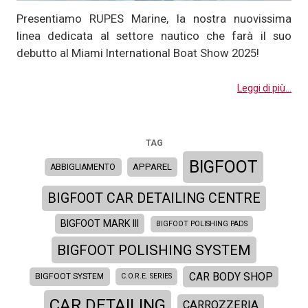
Presentiamo RUPES Marine, la nostra nuovissima
linea dedicata al settore nautico che farà il suo
debutto al Miami International Boat Show 2025!
Leggi di più...
TAG
BIGFOOT
APPAREL
ABBIGLIAMENTO
BIGFOOT CAR DETAILING CENTRE
BIGFOOT MARK III
BIGFOOT POLISHING PADS
BIGFOOT POLISHING SYSTEM
CAR BODY SHOP
BIGFOOT SYSTEM
C.O.R.E. SERIES
CAR DETAILING
CARROZZERIA