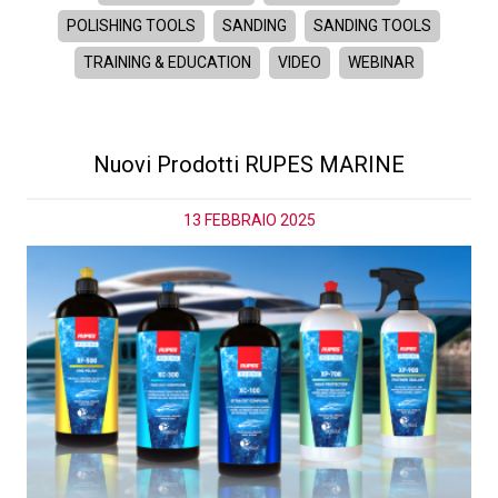
POLISHING TOOLS
SANDING
SANDING TOOLS
TRAINING & EDUCATION
VIDEO
WEBINAR
Nuovi Prodotti RUPES MARINE
13 FEBBRAIO 2025