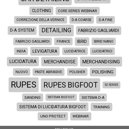
CLOTHING
CORE SERIES WEBINAR
CORREZIONE DELLA VERNICE
D-A COARSE
D-A FINE
DETAILING
FABRIZIO GAGLIARDI
D-A SYSTEM
IBRID
FABRIZIO GAGLIARDI
FRANCE
IBRID NANO
LEVIGATURA
INDIA
LUCIDATRICE
LUCIDATRICI
MERCHANDISING
LUCIDATURA
MERCHANDISE
POLISHING
NUOVO
PASTE ABRASIVE
POLISHER
RUPES
RUPES BIGFOOT
S2 SERIES
SANDING
SISTEMA D-A
SISTEMA BIGFOOT
SISTEMA DI LUCIDATURA BIGFOOT
TRAINING
UNO PROTECT
WEBINAR