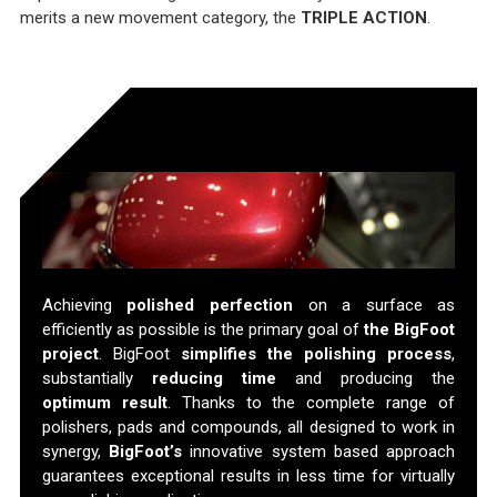
merits a new movement category, the
TRIPLE ACTION
.
Perfect Results
Achieving
polished perfection
on a surface as
efficiently as possible is the primary goal of
the BigFoot
project
. BigFoot
simplifies the polishing process
,
substantially
reducing time
and producing the
optimum result
. Thanks to the complete range of
polishers, pads and compounds, all designed to work in
synergy,
BigFoot’s
innovative system based approach
guarantees exceptional results in less time for virtually