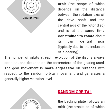
orbit
(the scope of which
depends on the distance
between the rotation axis of
the drive shaft and the
central axis of the rotor disc)
and is at the
same time
constrained to rotate
about
its
own central axis
(typically due to the inclusion
of a gearing).
The number of orbits at each revolution of the disc is always
constant and depends on the parameters of the gearing used.
The gear movement is
more aggressive
on surfaces with
respect to the random orbital movement and generates a
generally higher vibration level.
RANDOM ORBITAL
the backing plate follows an
orbit (the amplitude of which