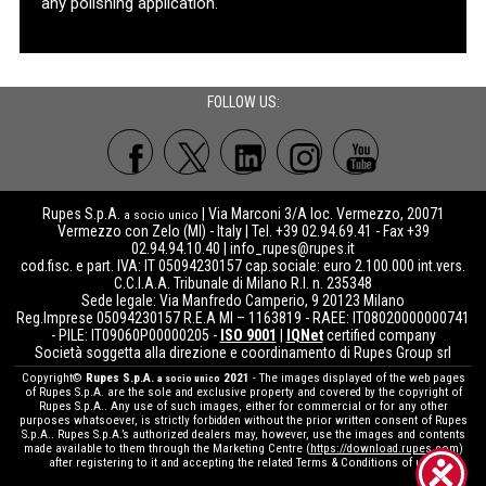
any polishing application.
FOLLOW US:
Rupes S.p.A.
| Via Marconi 3/A loc. Vermezzo, 20071
a socio unico
Vermezzo con Zelo (MI) - Italy | Tel. +39 02.94.69.41 - Fax +39
02.94.94.10.40 |
info_rupes@rupes.it
cod.fisc. e part. IVA: IT 05094230157 cap.sociale: euro 2.100.000 int.vers.
C.C.I.A.A. Tribunale di Milano R.I. n. 235348
Sede legale: Via Manfredo Camperio, 9 20123 Milano
Reg.Imprese 05094230157 R.E.A MI – 1163819 - RAEE: IT08020000000741
- PILE: IT09060P00000205 -
ISO 9001
|
IQNet
certified company
Società soggetta alla direzione e coordinamento di Rupes Group srl
Copyright©
Rupes S.p.A.
2021
- The images displayed of the web pages
a socio unico
of Rupes S.p.A. are the sole and exclusive property and covered by the copyright of
Rupes S.p.A.. Any use of such images, either for commercial or for any other
purposes whatsoever, is strictly forbidden without the prior written consent of Rupes
S.p.A.. Rupes S.p.A.’s authorized dealers may, however, use the images and contents
made available to them through the Marketing Centre (
https://download.rupes.com
)
after registering to it and accepting the related Terms & Conditions of use.