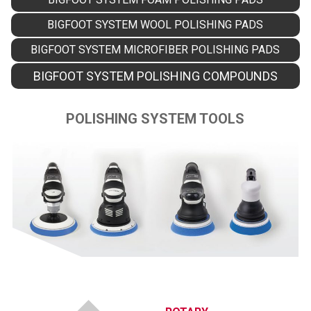
BIGFOOT SYSTEM WOOL POLISHING PADS
BIGFOOT SYSTEM MICROFIBER POLISHING PADS
BIGFOOT SYSTEM POLISHING COMPOUNDS
POLISHING SYSTEM TOOLS