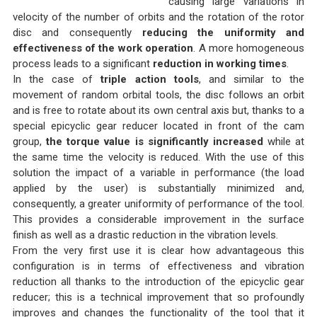
causing large variations in
velocity of the number of orbits and the rotation of the rotor
disc and consequently
reducing the uniformity and
effectiveness of the work operation
. A more homogeneous
process leads to a significant
reduction in working times
.
In the case of
triple action tools
, and similar to the
movement of random orbital tools, the disc follows an orbit
and is free to rotate about its own central axis but, thanks to a
special epicyclic gear reducer located in front of the cam
group,
the torque value is significantly increased
while at
the same time the velocity is reduced. With the use of this
solution the impact of a variable in performance (the load
applied by the user) is substantially minimized and,
consequently, a greater uniformity of performance of the tool.
This provides a considerable improvement in the surface
finish as well as a drastic reduction in the vibration levels.
From the very first use it is clear how advantageous this
configuration is in terms of effectiveness and vibration
reduction all thanks to the introduction of the epicyclic gear
reducer; this is a technical improvement that so profoundly
improves and changes the functionality of the tool that it