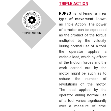
TRIPLE ACTION
RUPES
is offering a
new
type of movement
known
as Triple Action. The power
of a motor can be expressed
as the product of the torque
multiplied by the velocity.
During normal use of a tool,
the operator applies a
variable load, which by effect
of the friction forces and the
work carried out by the
motor might be such as to
reduce the number of
revolutions of the motor.
The load applied by the
operator during normal use
of a tool varies significantly
over a measure of time,