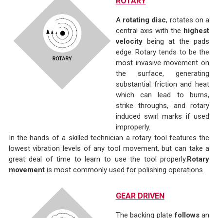
ROTARY
A
rotating disc
, rotates on a
central axis with the
highest
velocity
being at the pads
edge. Rotary tends to be the
most invasive movement on
the surface, generating
substantial friction and heat
which can lead to burns,
strike throughs, and rotary
induced swirl marks if used
improperly.
In the hands of a skilled technician a rotary tool features the
lowest vibration levels of any tool movement, but can take a
great deal of time to learn to use the tool properly.
Rotary
movement
is most commonly used for polishing operations.
GEAR DRIVEN
The backing plate
follows
an