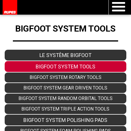
BIGFOOT SYSTEM TOOLS
LE SYSTÈME BIGFOOT
BIGFOOT SYSTEM TOOLS
BIGFOOT SYSTEM ROTARY TOOLS
BIGFOOT SYSTEM GEAR DRIVEN TOOLS
BIGFOOT SYSTEM RANDOM ORBITAL TOOLS
BIGFOOT SYSTEM TRIPLE ACTION TOOLS
BIGFOOT SYSTEM POLISHING PADS
BIGFOOT SYSTEM FOAM POLISHING PADS