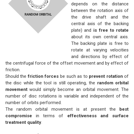
depends on the distance
between the rotation axis of
the drive shaft and the
central axis of the backing
plate) and
is free to rotate
about its own central axis.
The backing plate is free to
rotate at varying velocities
and directions by effect of
the centrifugal force of the offset movement and by effect of
friction.
Should the
friction forces
be such as to
prevent rotation
of
the disc while the tool is still operating, the
random orbital
movement
would simply become an orbital movement. The
number of disc rotations is variable and independent of the
number of orbits performed.
The random orbital movement is at present the
best
compromise
in terms of
effectiveness and surface
treatment quality
.