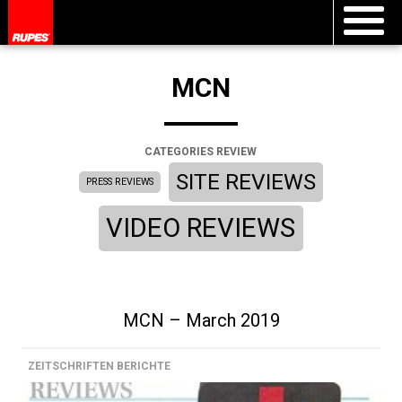
MCN
CATEGORIES REVIEW
SITE REVIEWS
PRESS REVIEWS
VIDEO REVIEWS
MCN – March 2019
ZEITSCHRIFTEN BERICHTE