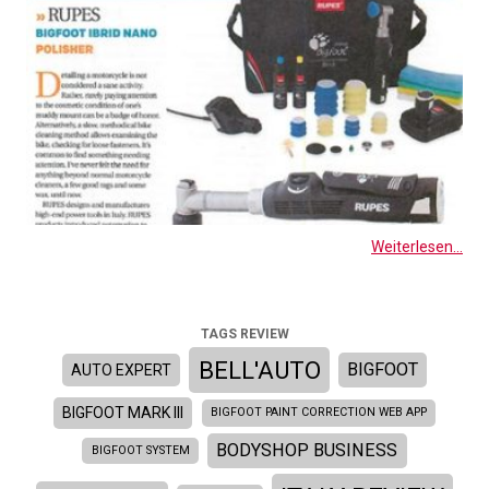
Weiterlesen...
TAGS REVIEW
BELL'AUTO
BIGFOOT
AUTO EXPERT
BIGFOOT MARK III
BIGFOOT PAINT CORRECTION WEB APP
BODYSHOP BUSINESS
BIGFOOT SYSTEM