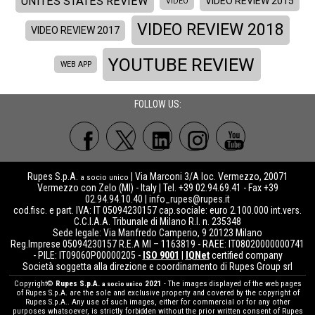
UNITES STATES REVIEW
VIDEO REVIEW 2015
VIDEO
VIDEO REVIEW 2018
VIDEO REVIEW 2017
YOUTUBE REVIEW
WEB APP
FOLLOW US:
Rupes S.p.A.
| Via Marconi 3/A loc. Vermezzo, 20071
a socio unico
Vermezzo con Zelo (MI) - Italy | Tel. +39 02.94.69.41 - Fax +39
02.94.94.10.40 |
info_rupes@rupes.it
cod.fisc. e part. IVA: IT 05094230157 cap.sociale: euro 2.100.000 int.vers.
C.C.I.A.A. Tribunale di Milano R.I. n. 235348
Sede legale: Via Manfredo Camperio, 9 20123 Milano
Reg.Imprese 05094230157 R.E.A MI – 1163819 - RAEE: IT08020000000741
- PILE: IT09060P00000205 -
ISO 9001
|
IQNet
certified company
Società soggetta alla direzione e coordinamento di Rupes Group srl
Copyright©
Rupes S.p.A.
2021
- The images displayed of the web pages
a socio unico
of Rupes S.p.A. are the sole and exclusive property and covered by the copyright of
Rupes S.p.A.. Any use of such images, either for commercial or for any other
purposes whatsoever, is strictly forbidden without the prior written consent of Rupes