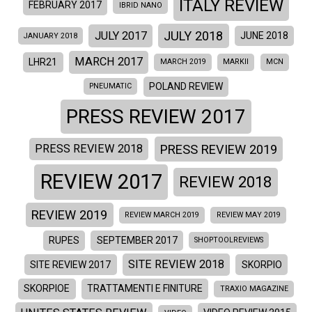
ITALY REVIEW
FEBRUARY 2017
IBRID NANO
JULY 2018
JULY 2017
JUNE 2018
JANUARY 2018
MARCH 2017
LHR21
MARCH 2019
MARKII
MCN
POLAND REVIEW
PNEUMATIC
PRESS REVIEW 2017
PRESS REVIEW 2019
PRESS REVIEW 2018
REVIEW 2017
REVIEW 2018
REVIEW 2019
REVIEW MARCH 2019
REVIEW MAY 2019
RUPES
SEPTEMBER 2017
SHOPTOOLREVIEWS
SITE REVIEW 2018
SITE REVIEW 2017
SKORPIO
SKORPIOE
TRATTAMENTI E FINITURE
TRAXIO MAGAZINE