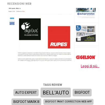
RECENSIONI WEB
Leggi di più...
TAGS REVIEW
BELL'AUTO
BIGFOOT
AUTO EXPERT
BIGFOOT MARK III
BIGFOOT PAINT CORRECTION WEB APP