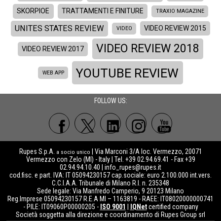
SKORPIOE
TRATTAMENTI E FINITURE
TRAXIO MAGAZINE
UNITES STATES REVIEW
VIDEO REVIEW 2015
VIDEO
VIDEO REVIEW 2018
VIDEO REVIEW 2017
YOUTUBE REVIEW
WEB APP
FOLLOW US:
Rupes S.p.A.
| Via Marconi 3/A loc. Vermezzo, 20071
a socio unico
Vermezzo con Zelo (MI) - Italy | Tel. +39 02.94.69.41 - Fax +39
02.94.94.10.40 |
info_rupes@rupes.it
cod.fisc. e part. IVA: IT 05094230157 cap.sociale: euro 2.100.000 int.vers.
C.C.I.A.A. Tribunale di Milano R.I. n. 235348
Sede legale: Via Manfredo Camperio, 9 20123 Milano
Reg.Imprese 05094230157 R.E.A MI – 1163819 - RAEE: IT08020000000741
- PILE: IT09060P00000205 -
ISO 9001
|
IQNet
certified company
Società soggetta alla direzione e coordinamento di Rupes Group srl