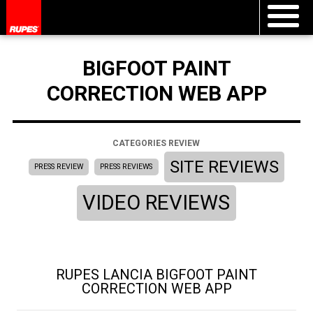
BIGFOOT PAINT
CORRECTION WEB APP
CATEGORIES REVIEW
SITE REVIEWS
PRESS REVIEW
PRESS REVIEWS
VIDEO REVIEWS
RUPES LANCIA BIGFOOT PAINT
CORRECTION WEB APP