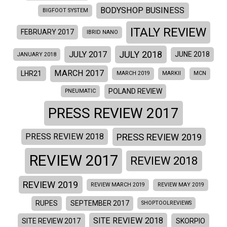
BODYSHOP BUSINESS
BIGFOOT SYSTEM
ITALY REVIEW
FEBRUARY 2017
IBRID NANO
JULY 2018
JULY 2017
JUNE 2018
JANUARY 2018
MARCH 2017
LHR21
MARCH 2019
MARKII
MCN
POLAND REVIEW
PNEUMATIC
PRESS REVIEW 2017
PRESS REVIEW 2019
PRESS REVIEW 2018
REVIEW 2017
REVIEW 2018
REVIEW 2019
REVIEW MARCH 2019
REVIEW MAY 2019
RUPES
SEPTEMBER 2017
SHOPTOOLREVIEWS
SITE REVIEW 2018
SITE REVIEW 2017
SKORPIO