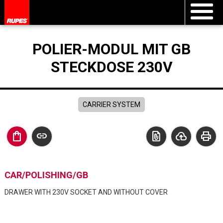
POLIER-MODUL MIT GB
STECKDOSE 230V
CARRIER SYSTEM
shopping_bag
link
file_present
cloud_upload
print
CAR/POLISHING/GB
DRAWER WITH 230V SOCKET AND WITHOUT COVER