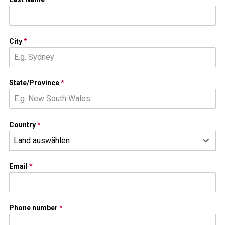
City
*
State/Province
*
Country
*
Land auswählen
Email
*
Phone number
*