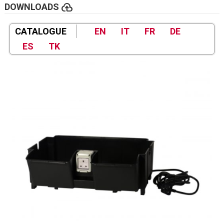
cloud_upload
DOWNLOADS
CATALOGUE
EN
IT
FR
DE
ES
TK