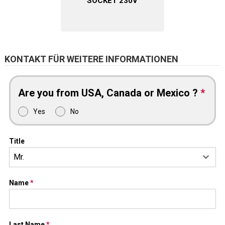
SOCKET 230V
KONTAKT FÜR WEITERE INFORMATIONEN
Are you from USA, Canada or Mexico ?
*
Yes
No
Title
Mr.
Name
*
Last Name
*