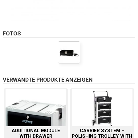
FOTOS
VERWANDTE PRODUKTE ANZEIGEN
ADDITIONAL MODULE
CARRIER SYSTEM –
WITH DRAWER
POLISHING TROLLEY WITH