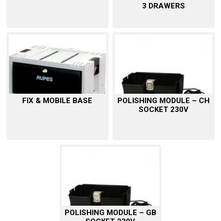
3 DRAWERS
FIX & MOBILE BASE
POLISHING MODULE – CH
SOCKET 230V
POLISHING MODULE – GB