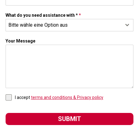
What do you need assistance with *
*
Bitte wähle eine Option aus
Your Message
I accept
terms and conditions & Privacy policy
SUBMIT