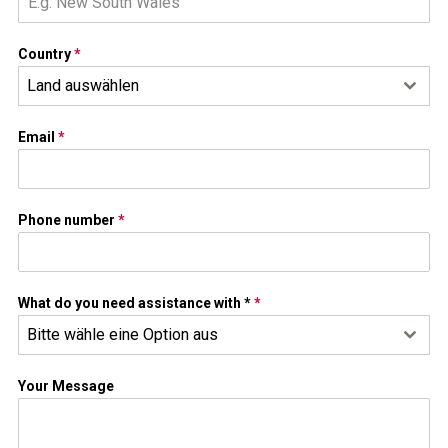
Country
*
Land auswählen
Email
*
Phone number
*
What do you need assistance with *
*
Bitte wähle eine Option aus
Your Message