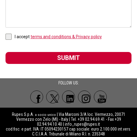
I accept
terms and conditions & Privacy policy
SUBMIT
FOLLOW US:
Rupes S.p.A.
| Via Marconi 3/A loc. Vermezzo, 20071
a socio unico
Vermezzo con Zelo (MI) - Italy | Tel. +39 02.94.69.41 - Fax +39
02.94.94.10.40 |
info_rupes@rupes.it
cod.fisc. e part. IVA: IT 05094230157 cap.sociale: euro 2.100.000 int.vers.
C.C.I.A.A. Tribunale di Milano R.I. n. 235348