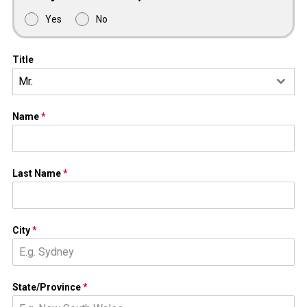
Yes
No
Title
Mr.
Name
*
Last Name
*
City
*
State/Province
*