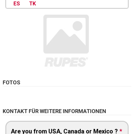
ES
TK
FOTOS
KONTAKT FÜR WEITERE INFORMATIONEN
Are you from USA, Canada or Mexico ?
*