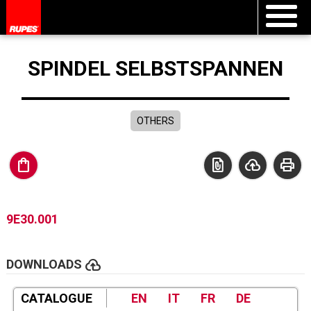
SPINDEL SELBSTSPANNEN
OTHERS
shopping_bag
file_present
cloud_upload
print
9E30.001
cloud_upload
DOWNLOADS
CATALOGUE
EN
IT
FR
DE