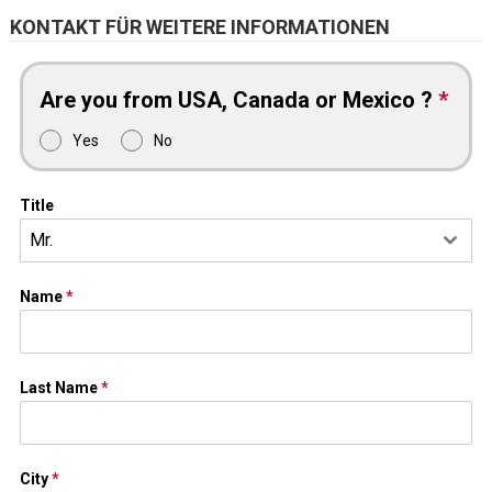
KONTAKT FÜR WEITERE INFORMATIONEN
Are you from USA, Canada or Mexico ?
*
Yes
No
Title
Mr.
Name
*
Last Name
*
City
*