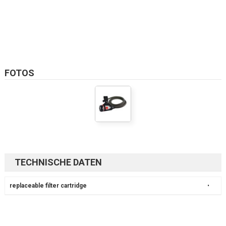
FOTOS
TECHNISCHE DATEN
replaceable filter cartridge
•