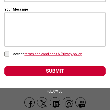
Your Message
I accept
terms and conditions & Privacy policy
SUBMIT
FOLLOW US: