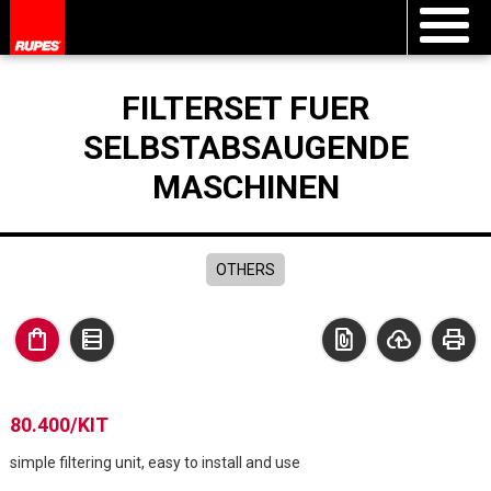
FILTERSET FUER
SELBSTABSAUGENDE
MASCHINEN
OTHERS
shopping_bag
data_table
file_present
cloud_upload
print
80.400/KIT
simple filtering unit, easy to install and use