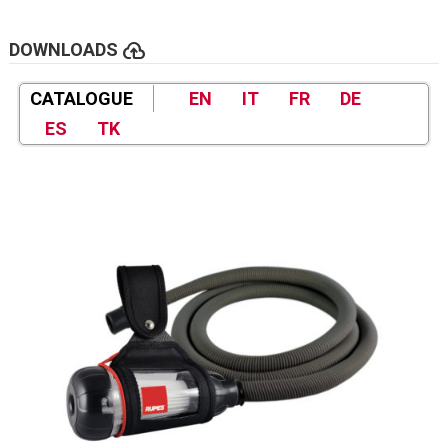
cloud_upload
DOWNLOADS
CATALOGUE
EN
IT
FR
DE
ES
TK