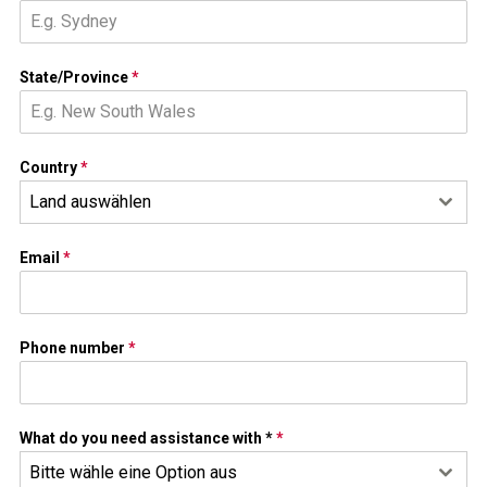
State/Province
*
Country
*
Land auswählen
Email
*
Phone number
*
What do you need assistance with *
*
Bitte wähle eine Option aus