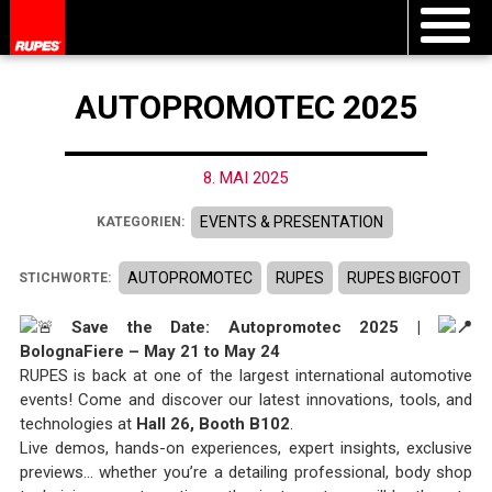
AUTOPROMOTEC 2025
8. MAI 2025
EVENTS & PRESENTATION
KATEGORIEN:
AUTOPROMOTEC
RUPES
RUPES BIGFOOT
STICHWORTE:
Save the Date: Autopromotec 2025 |
BolognaFiere – May 21 to May 24
RUPES is back at one of the largest international automotive
events! Come and discover our latest innovations, tools, and
technologies at
Hall 26, Booth B102
.
Live demos, hands-on experiences, expert insights, exclusive
previews… whether you’re a detailing professional, body shop