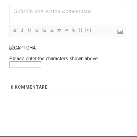
{}
[+]
Please enter the characters shown above.
0
KOMMENTARE