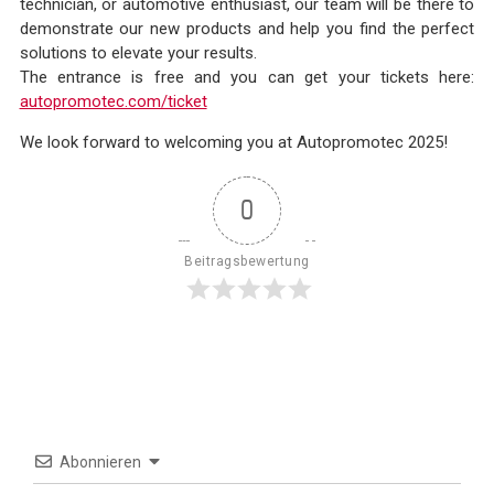
technician, or automotive enthusiast, our team will be there to
demonstrate our new products and help you find the perfect
solutions to elevate your results.
The entrance is free and you can get your tickets here:
autopromotec.com/ticket
We look forward to welcoming you at Autopromotec 2025!
0
Beitragsbewertung
Abonnieren