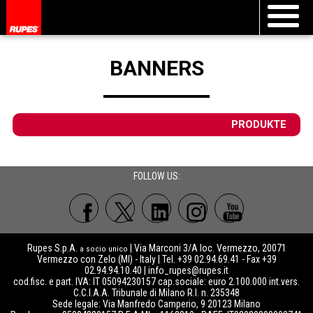
BANNERS
PRODUKTE
FOLLOW US:
Rupes S.p.A.
| Via Marconi 3/A loc. Vermezzo, 20071
a socio unico
Vermezzo con Zelo (MI) - Italy | Tel. +39 02.94.69.41 - Fax +39
02.94.94.10.40 |
info_rupes@rupes.it
cod.fisc. e part. IVA: IT 05094230157 cap.sociale: euro 2.100.000 int.vers.
C.C.I.A.A. Tribunale di Milano R.I. n. 235348
Sede legale: Via Manfredo Camperio, 9 20123 Milano