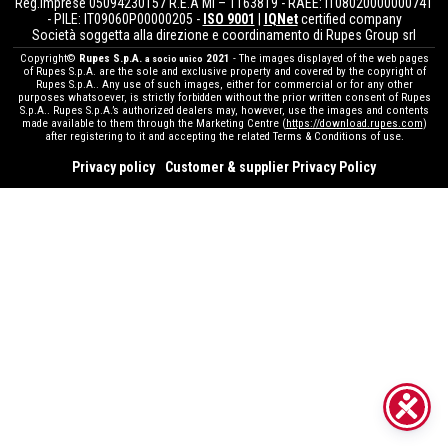
Reg.Imprese 05094230157 R.E.A MI – 1163819 - RAEE: IT08020000000741
- PILE: IT09060P00000205 -
ISO 9001
|
IQNet
certified company
Società soggetta alla direzione e coordinamento di Rupes Group srl
Copyright©
Rupes S.p.A.
2021
- The images displayed of the web pages
a socio unico
of Rupes S.p.A. are the sole and exclusive property and covered by the copyright of
Rupes S.p.A.. Any use of such images, either for commercial or for any other
purposes whatsoever, is strictly forbidden without the prior written consent of Rupes
S.p.A.. Rupes S.p.A.’s authorized dealers may, however, use the images and contents
made available to them through the Marketing Centre (
https://download.rupes.com
)
after registering to it and accepting the related Terms & Conditions of use.
Privacy policy
Customer & supplier Privacy Policy