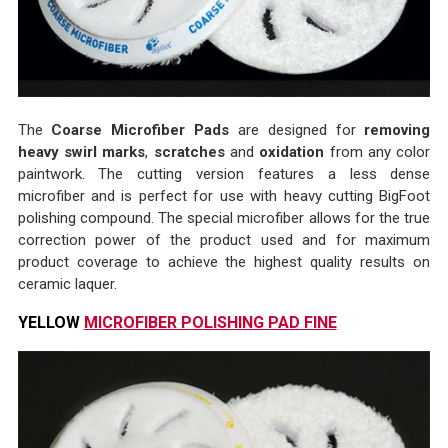
The
Coarse Microfiber Pads
are designed for
removing
heavy swirl marks
,
scratches
and
oxidation
from any color
paintwork. The cutting version features a less dense
microfiber and is perfect for use with heavy cutting BigFoot
polishing compound. The special microfiber allows for the true
correction power of the product used and for maximum
product coverage to achieve the highest quality results on
ceramic laquer.
YELLOW
MICROFIBER POLISHING PAD FINE