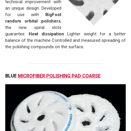
technical improvement with
an unique design. Developed
for use with
BigFoot
random orbital polishers
,
the new spiral slots
guarantee:
Heat dissipation
Lighter weight for a better
balance of the machine Controlled and measured spreading of
the polishing compounds on the surface.
BLUE
MICROFIBER POLISHING PAD COARSE