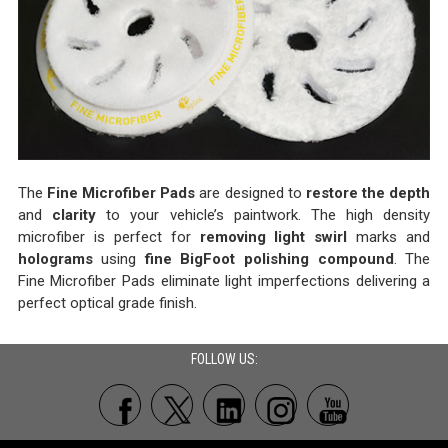
The
Fine Microfiber Pads
are designed to
restore the depth
and
clarity
to your vehicle’s paintwork. The high density
microfiber is perfect for
removing light swirl
marks and
holograms
using
fine BigFoot polishing compound
. The
Fine Microfiber Pads eliminate light imperfections delivering a
perfect optical grade finish.
FOLLOW US: