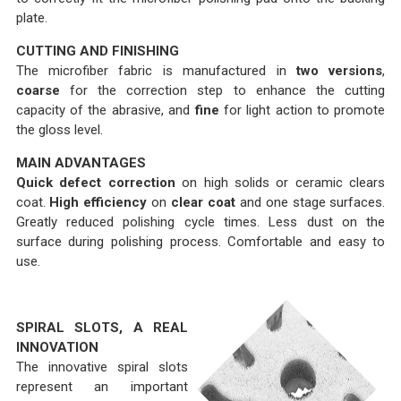
plate.
CUTTING AND FINISHING
The microfiber fabric is manufactured in
two versions
,
coarse
for the correction step to enhance the cutting
capacity of the abrasive, and
fine
for light action to promote
the gloss level.
MAIN ADVANTAGES
Quick defect correction
on high solids or ceramic clears
coat.
High efficiency
on
clear coat
and one stage surfaces.
Greatly reduced polishing cycle times. Less dust on the
surface during polishing process. Comfortable and easy to
use.
SPIRAL SLOTS, A REAL
INNOVATION
The innovative spiral slots
represent an important