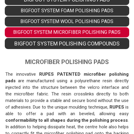
BIGFOOT SYSTEM FOAM POLISHING PADS
BIGFOOT SYSTEM WOOL POLISHING PADS
BIGFOOT SYSTEM MICROFIBER POLISHING PADS
BIGFOOT SYSTEM POLISHING COMPOUNDS
MICROFIBER POLISHING PADS
The innovative
RUPES PATENTED microfiber polishing
pads
are manufactured using a polyurethane resin directly
injected into the structure between the velcro interface and
the microfiber fabric. The resin crosslinks directly to both
materials to provide a stable and secure bond without the use
of adhesives. Due to the unique moulding technique,
RUPES
is
able to offer a pad with an beveled, allowing easy
conformabiliity to all shapes during the polishing process
.
In addition to helping dissipate heat, the centre hole also helps
to correctly fit the microfiber polishing pad onto the backing