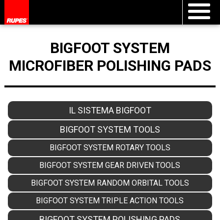
BIGFOOT SYSTEM
MICROFIBER POLISHING PADS
IL SISTEMA BIGFOOT
BIGFOOT SYSTEM TOOLS
BIGFOOT SYSTEM ROTARY TOOLS
BIGFOOT SYSTEM GEAR DRIVEN TOOLS
BIGFOOT SYSTEM RANDOM ORBITAL TOOLS
BIGFOOT SYSTEM TRIPLE ACTION TOOLS
BIGFOOT SYSTEM POLISHING PADS