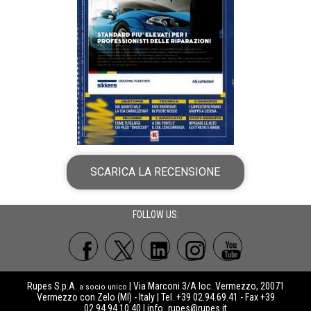
SCARICA LA RECENSIONE
FOLLOW US:
Rupes S.p.A.
| Via Marconi 3/A loc. Vermezzo, 20071
a socio unico
Vermezzo con Zelo (MI) - Italy | Tel. +39 02.94.69.41 - Fax +39
02.94.94.10.40 |
info_rupes@rupes.it