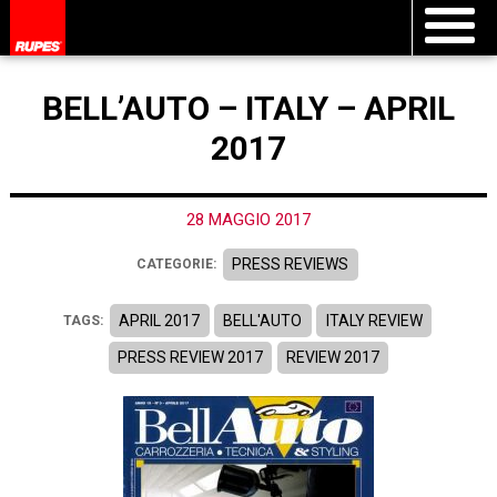
BELL’AUTO – ITALY – APRIL
2017
28 MAGGIO 2017
PRESS REVIEWS
CATEGORIE:
APRIL 2017
BELL'AUTO
ITALY REVIEW
TAGS:
PRESS REVIEW 2017
REVIEW 2017