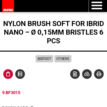
NYLON BRUSH SOFT FOR IBRID
NANO – Ø 0,15MM BRISTLES 6
PCS
BIGFOOT
OTHERS
shopping_bag
data_table
file_present
cloud_upload
print
9.BF3015