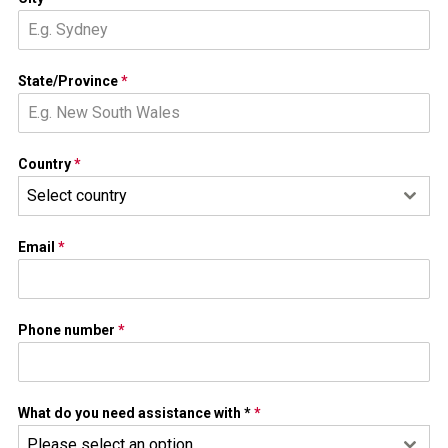
State/Province
*
Country
*
Select country
Email
*
Phone number
*
What do you need assistance with *
*
Please select an option