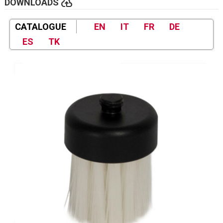
cloud_upload
DOWNLOADS
CATALOGUE
EN
IT
FR
DE
ES
TK