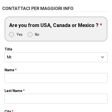
CONTATTACI PER MAGGIORI INFO
Are you from USA, Canada or Mexico ?
*
Yes
No
Title
Mr.
Name
*
Last Name
*
City
*