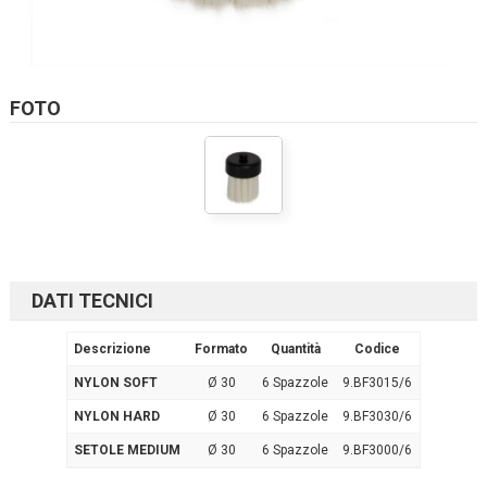
FOTO
DATI TECNICI
Descrizione
Formato
Quantità
Codice
NYLON SOFT
Ø 30
6 Spazzole
9.BF3015/6
NYLON HARD
Ø 30
6 Spazzole
9.BF3030/6
SETOLE MEDIUM
Ø 30
6 Spazzole
9.BF3000/6