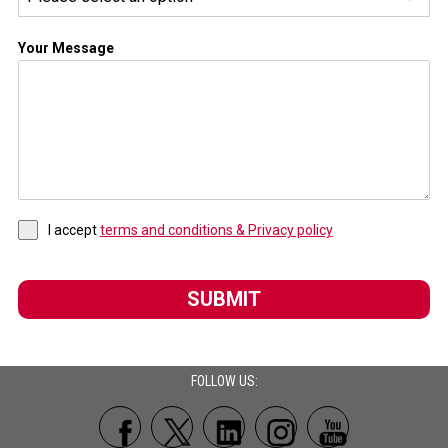
Your Message
I accept
terms and conditions & Privacy policy
SUBMIT
FOLLOW US: