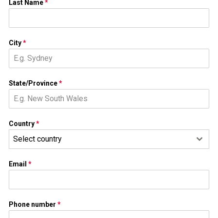
Last Name
*
City
*
State/Province
*
Country
*
Select country
Email
*
Phone number
*