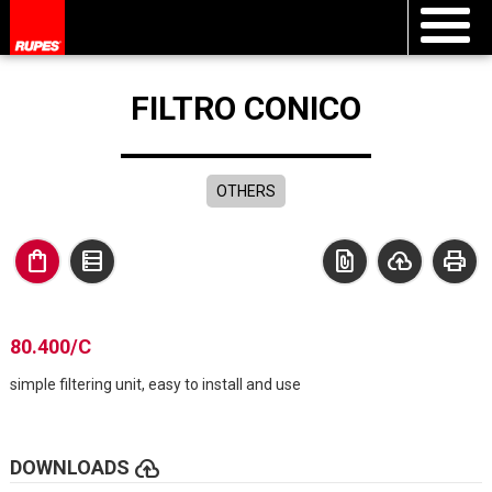
FILTRO CONICO
OTHERS
shopping_bag
data_table
file_present
cloud_upload
print
80.400/C
simple filtering unit, easy to install and use
cloud_upload
DOWNLOADS