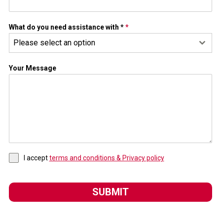
What do you need assistance with *
*
Please select an option
Your Message
I accept
terms and conditions & Privacy policy
SUBMIT