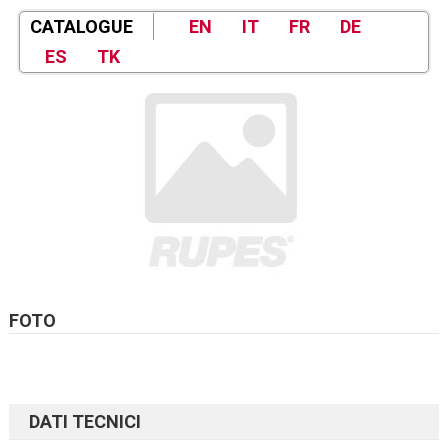
CATALOGUE
EN
IT
FR
DE
ES
TK
FOTO
DATI TECNICI