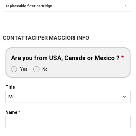
replaceable filter cartridge
•
CONTATTACI PER MAGGIORI INFO
Are you from USA, Canada or Mexico ?
*
Yes
No
Title
Mr.
Name
*