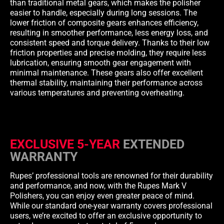
than traditional metal gears, which makes the polisher
easier to handle, especially during long sessions. The
lower friction of composite gears enhances efficiency,
resulting in smoother performance, less energy loss, and
consistent speed and torque delivery. Thanks to their low
friction properties and precise molding, they require less
lubrication, ensuring smooth gear engagement with
minimal maintenance. These gears also offer excellent
thermal stability, maintaining their performance across
various temperatures and preventing overheating.
EXCLUSIVE 5-YEAR
EXTENDED
WARRANTY
Rupes’ professional tools are renowned for their durability
and performance, and now, with the Rupes Mark V
Polishers, you can enjoy even greater peace of mind.
While our standard one-year warranty covers professional
users, we’re excited to offer an exclusive opportunity to