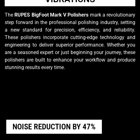
The
RUPES BigFoot Mark V Polishers
mark a revolutionary
step forward in the professional polishing industry, setting
a new standard for precision, efficiency, and reliability.
These polishers incorporate cutting-edge technology and
engineering to deliver superior performance. Whether you
are a seasoned expert or just beginning your journey, these
polishers are built to enhance your workflow and produce
stunning results every time.
NOISE REDUCTION BY 47%