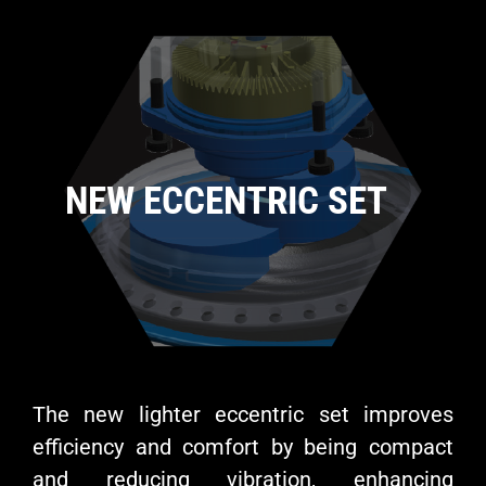
NEW ECCENTRIC SET
The new lighter eccentric set improves
efficiency and comfort by being compact
and reducing vibration, enhancing