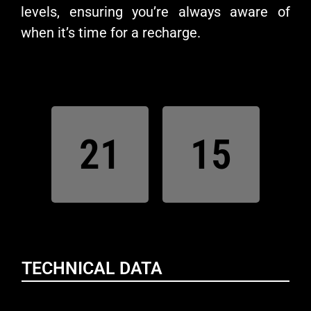
levels, ensuring you’re always aware of
when it’s time for a recharge.
21
15
TECHNICAL DATA