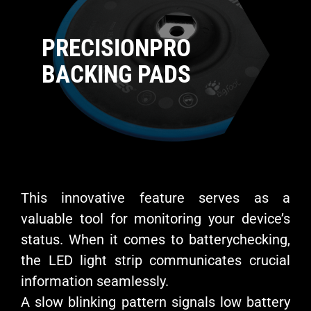
PRECISIONPRO
BACKING PADS
This innovative feature serves as a
valuable tool for monitoring your device’s
status. When it comes to batterychecking,
the LED light strip communicates crucial
information seamlessly.
A slow blinking pattern signals low battery