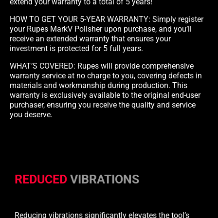
extend your warranty to a total of 5 years!
HOW TO GET YOUR 5-YEAR WARRANTY: Simply register
your Rupes MarkV Polisher upon purchase, and you’ll
receive an extended warranty that ensures your
investment is protected for 5 full years.
WHAT’S COVERED: Rupes will provide comprehensive
warranty service at no charge to you, covering defects in
materials and workmanship during production. This
warranty is exclusively available to the original end-user
purchaser, ensuring you receive the quality and service
you deserve.
REDUCED
VIBRATIONS
Reducing vibrations significantly elevates the tool’s