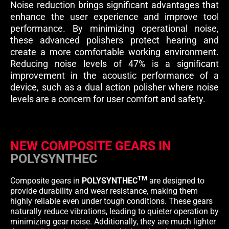
Noise reduction brings significant advantages that
enhance the user experience and improve tool
performance. By minimizing operational noise,
these advanced polishers protect hearing and
create a more comfortable working environment.
Reducing noise levels of 47% is a significant
improvement in the acoustic performance of a
device, such as a dual action polisher where noise
levels are a concern for user comfort and safety.
NEW COMPOSITE GEARS IN
POLYSYNTHEC
TM
Composite gears in
POLYSYNTHEC
are designed to
provide durability and wear resistance, making them
highly reliable even under tough conditions. These gears
naturally reduce vibrations, leading to quieter operation by
minimizing gear noise. Additionally, they are much lighter