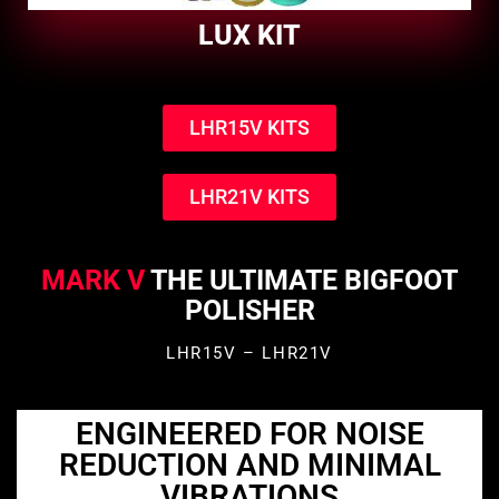
LUX KIT
LHR15V KITS
LHR21V KITS
MARK V
THE ULTIMATE BIGFOOT
POLISHER
LHR15V – LHR21V
ENGINEERED FOR NOISE
REDUCTION AND MINIMAL
VIBRATIONS