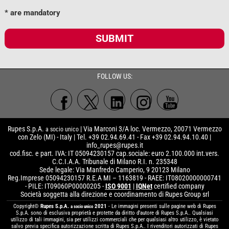
* are mandatory
SUBMIT
FOLLOW US:
Rupes S.p.A.
| Via Marconi 3/A loc. Vermezzo, 20071 Vermezzo
a socio unico
con Zelo (MI) - Italy | Tel. +39 02.94.69.41 - Fax +39 02.94.94.10.40 |
info_rupes@rupes.it
cod.fisc. e part. IVA: IT 05094230157 cap.sociale: euro 2.100.000 int.vers.
C.C.I.A.A. Tribunale di Milano R.I. n. 235348
Sede legale: Via Manfredo Camperio, 9 20123 Milano
Reg.Imprese 05094230157 R.E.A MI – 1163819 - RAEE: IT08020000000741
- PILE: IT09060P00000205 -
ISO 9001
|
IQNet
certified company
Società soggetta alla direzione e coordinamento di Rupes Group srl
Copyright©
Rupes S.p.A.
2021
- Le immagini presenti sulle pagine web di Rupes
a socio unico
S.p.A. sono di esclusiva proprietà e protette da diritto d’autore di Rupes S.p.A.. Qualsiasi
utilizzo di tali immagini, sia per utilizzi commerciali che per qualsiasi altro utilizzo, è vietato
salvo previa specifica autorizzazione scritta di Rupes S.p.A.. I rivenditori autorizzati di Rupes