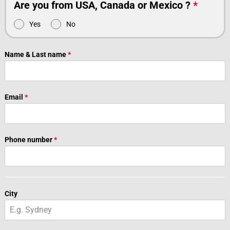
Are you from USA, Canada or Mexico ?
*
Yes
No
Name & Last name
*
Email
*
Phone number
*
City