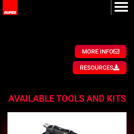
MORE INFO
RESOURCES
AVAILABLE TOOLS AND KITS