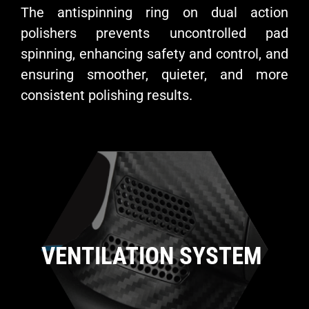
The antispinning ring on dual action
polishers prevents uncontrolled pad
spinning, enhancing safety and control, and
ensuring smoother, quieter, and more
consistent polishing results.
VENTILATION SYSTEM