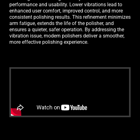
performance and usability. Lower vibrations lead to
enhanced user comfort, improved control, and more
consistent polishing results. This refinement minimizes
arm fatigue, extends the life of the polisher, and
ensures a quieter, safer operation. By addressing the
vibration issue, modern polishers deliver a smoother,
more effective polishing experience.