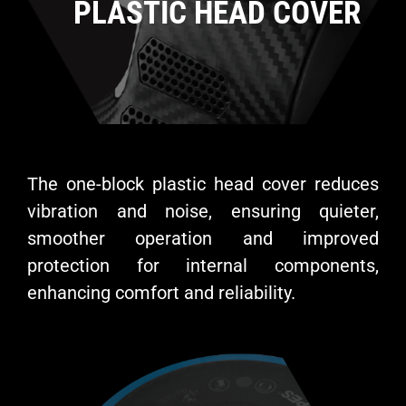
PLASTIC HEAD COVER
The one-block plastic head cover reduces
vibration and noise, ensuring quieter,
smoother operation and improved
protection for internal components,
enhancing comfort and reliability.