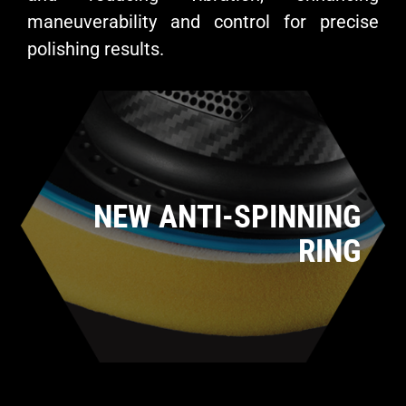
maneuverability and control for precise
polishing results.
NEW ANTI-SPINNING
RING