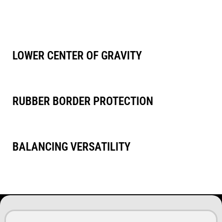
pads.
This means you can effortlessly switch between various pads
without compromising on performance or quality.
LOWER CENTER OF GRAVITY
For superior stability and control
RUBBER BORDER PROTECTION
For added surface protection and a smoother glide
BALANCING VERSATILITY
Perfect balance with various polishing pads