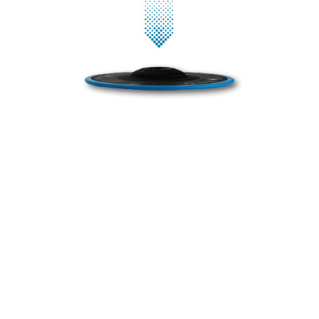
These revolutionary backing pads have been meticulously
designed to take your polishing experience to the next level.
Without polyurethane, they not only bring durability to the
forefront but also provide a lower center of gravity. This means
enhanced stability during operation, allowing for greater control
and precision in your work.
The rubber edge adds an extra layer of finesse to your polishing
tasks, ensuring that even the most delicate surfaces are treated
with care. What truly sets our backing pads apart is their ability
to guarantee better balancing, even with different polishing