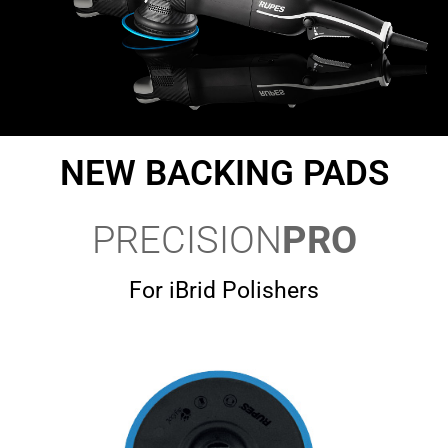
NEW BACKING PADS
PRECISION
PRO
For iBrid Polishers