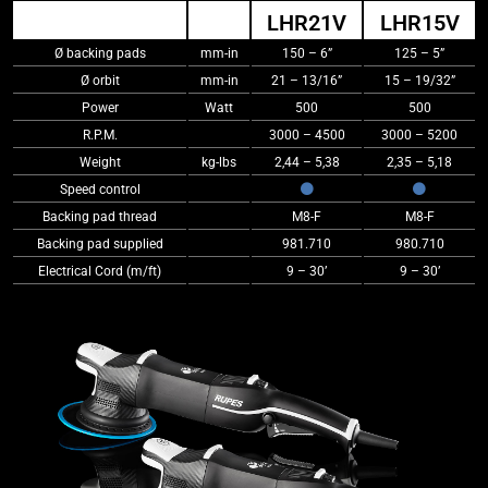
LHR21V
LHR15V
Ø backing pads
mm-in
150 – 6”
125 – 5”
Ø orbit
mm-in
21 – 13/16”
15 – 19/32”
Power
Watt
500
500
R.P.M.
3000 – 4500
3000 – 5200
Weight
kg-lbs
2,44 – 5,38
2,35 – 5,18
Speed control
Backing pad thread
M8-F
M8-F
Backing pad supplied
981.710
980.710
Electrical Cord (m/ft)
9 – 30’
9 – 30’