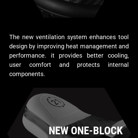
The new ventilation system enhances tool
design by improving heat management and
performance. it provides better cooling,
user comfort and protects internal
components.
NEW ONE-BLOCK