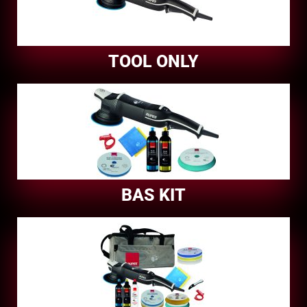
TOOL ONLY
BAS KIT