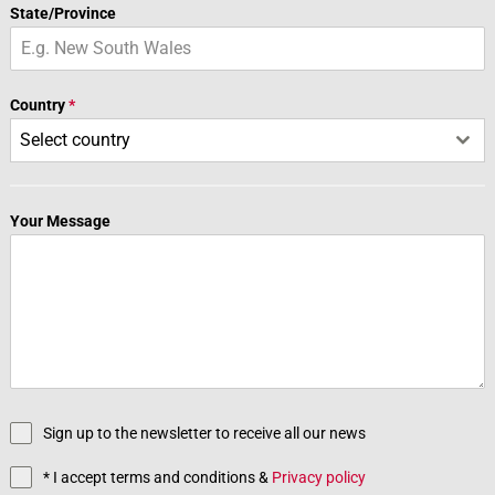
State/Province
Country
*
Select country
Your Message
Sign up to the newsletter to receive all our news
* I accept terms and conditions &
Privacy policy