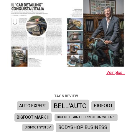
Voir plus...
TAGS REVIEW
BELL'AUTO
BIGFOOT
AUTO EXPERT
BIGFOOT MARK III
BIGFOOT PAINT CORRECTION WEB APP
BODYSHOP BUSINESS
BIGFOOT SYSTEM