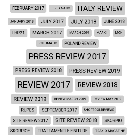
ITALY REVIEW
FEBRUARY 2017
IBRID NANO
JULY 2018
JULY 2017
JUNE 2018
JANUARY 2018
MARCH 2017
LHR21
MARCH 2019
MARKII
MCN
POLAND REVIEW
PNEUMATIC
PRESS REVIEW 2017
PRESS REVIEW 2019
PRESS REVIEW 2018
REVIEW 2017
REVIEW 2018
REVIEW 2019
REVIEW MARCH 2019
REVIEW MAY 2019
RUPES
SEPTEMBER 2017
SHOPTOOLREVIEWS
SITE REVIEW 2018
SITE REVIEW 2017
SKORPIO
SKORPIOE
TRATTAMENTI E FINITURE
TRAXIO MAGAZINE