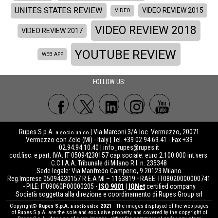
UNITES STATES REVIEW
VIDEO REVIEW 2015
VIDEO
VIDEO REVIEW 2018
VIDEO REVIEW 2017
YOUTUBE REVIEW
WEB APP
FOLLOW US:
Rupes S.p.A.
| Via Marconi 3/A loc. Vermezzo, 20071
a socio unico
Vermezzo con Zelo (MI) - Italy | Tel. +39 02.94.69.41 - Fax +39
02.94.94.10.40 |
info_rupes@rupes.it
cod.fisc. e part. IVA: IT 05094230157 cap.sociale: euro 2.100.000 int.vers.
C.C.I.A.A. Tribunale di Milano R.I. n. 235348
Sede legale: Via Manfredo Camperio, 9 20123 Milano
Reg.Imprese 05094230157 R.E.A MI – 1163819 - RAEE: IT08020000000741
- PILE: IT09060P00000205 -
ISO 9001
|
IQNet
certified company
Società soggetta alla direzione e coordinamento di Rupes Group srl
Copyright©
Rupes S.p.A.
2021
- The images displayed of the web pages
a socio unico
of Rupes S.p.A. are the sole and exclusive property and covered by the copyright of