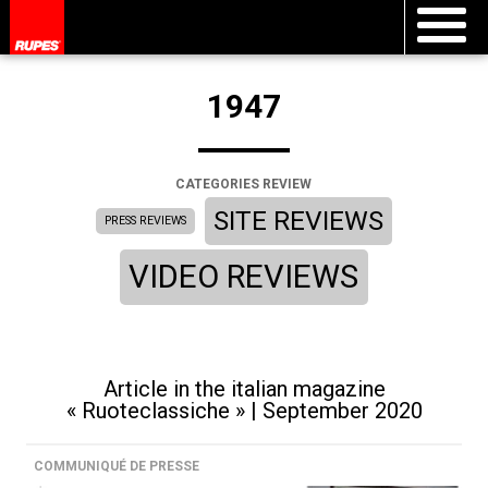
1947
CATEGORIES REVIEW
SITE REVIEWS
PRESS REVIEWS
VIDEO REVIEWS
Article in the italian magazine
« Ruoteclassiche » | September 2020
COMMUNIQUÉ DE PRESSE