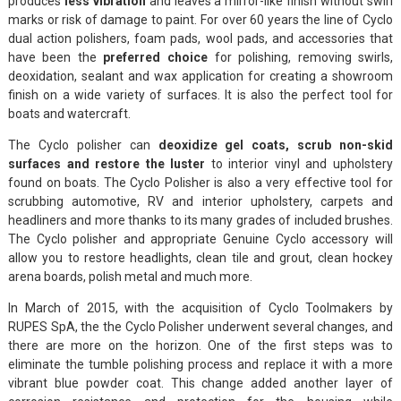
produces
less vibration
and leaves a mirror-like finish without swirl
marks or risk of damage to paint. For over 60 years the line of Cyclo
dual action polishers, foam pads, wool pads, and accessories that
have been the
preferred choice
for polishing, removing swirls,
deoxidation, sealant and wax application for creating a showroom
finish on a wide variety of surfaces. It is also the perfect tool for
boats and watercraft.
The Cyclo polisher can
deoxidize gel coats, scrub non-skid
surfaces and restore the luster
to interior vinyl and upholstery
found on boats. The Cyclo Polisher is also a very effective tool for
scrubbing automotive, RV and interior upholstery, carpets and
headliners and more thanks to its many grades of included brushes.
The Cyclo polisher and appropriate Genuine Cyclo accessory will
allow you to restore headlights, clean tile and grout, clean hockey
arena boards, polish metal and much more.
In March of 2015, with the acquisition of Cyclo Toolmakers by
RUPES SpA, the the Cyclo Polisher underwent several changes, and
there are more on the horizon. One of the first steps was to
eliminate the tumble polishing process and replace it with a more
vibrant blue powder coat. This change added another layer of