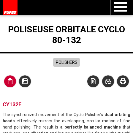
POLISEUSE ORBITALE CYCLO
80-132
POLISHERS
shopping_bag
data_table
file_present
cloud_upload
print
CY132E
The synchronized movement of the Cyclo Polisher’s
dual orbiting
heads
effectively mirrors the overlapping, circular motion of fine
hand polishing. The result is
a perfectly balanced machine
that