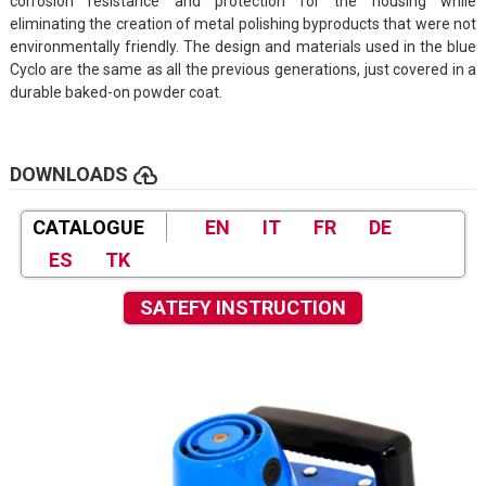
corrosion resistance and protection for the housing while
eliminating the creation of metal polishing byproducts that were not
environmentally friendly. The design and materials used in the blue
Cyclo are the same as all the previous generations, just covered in a
durable baked-on powder coat.
cloud_upload
DOWNLOADS
CATALOGUE
EN
IT
FR
DE
ES
TK
SATEFY INSTRUCTION