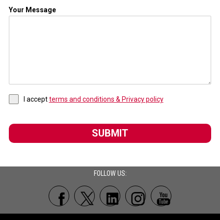
Your Message
I accept
terms and conditions & Privacy policy
SUBMIT
FOLLOW US: