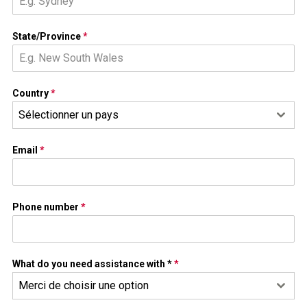
State/Province
*
Country
*
Sélectionner un pays
Email
*
Phone number
*
What do you need assistance with *
*
Merci de choisir une option