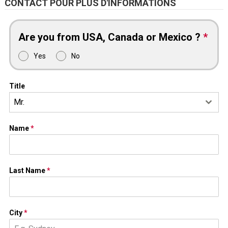
CONTACT POUR PLUS D'INFORMATIONS
Are you from USA, Canada or Mexico ?
*
Yes
No
Title
Mr.
Name
*
Last Name
*
City
*