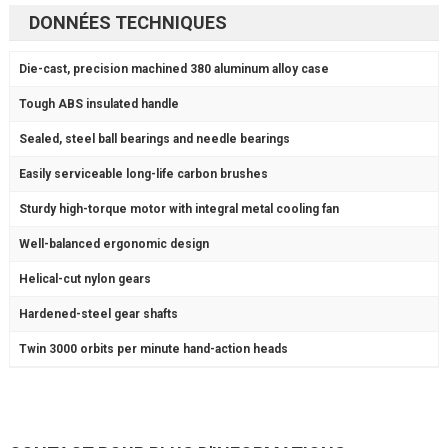
DONNÉES TECHNIQUES
Die-cast,
precision machined
380 aluminum alloy case
Tough ABS
insulated handle
Sealed,
steel ball bearings
and needle bearings
Easily serviceable long-life
carbon brushes
Sturdy
high-torque motor
with integral metal cooling fan
Well-balanced
ergonomic design
Helical-cut
nylon gears
Hardened-steel
gear shafts
Twin
3000 orbits per minute
hand-action heads