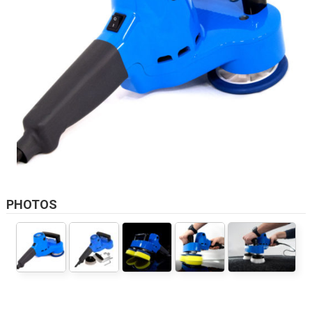
PHOTOS