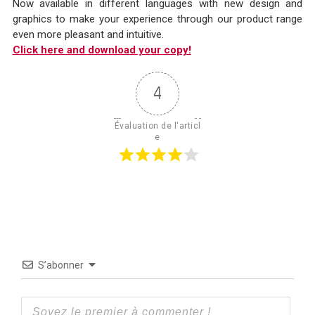
Now available in different languages with new design and
graphics to make your experience through our product range
even more pleasant and intuitive.
Click here and download yo
ur copy!
4
Évaluation de l'articl
e
S’abonner