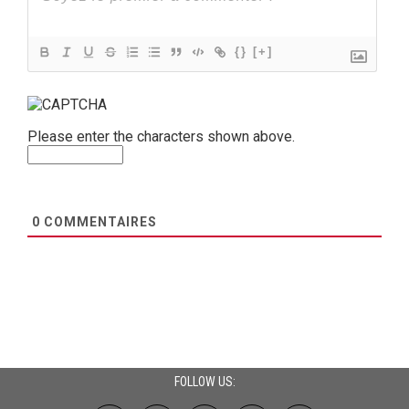
{}
[+]
Please enter the characters shown above.
0
COMMENTAIRES
FOLLOW US: