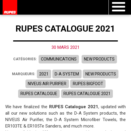
RUPES CATALOGUE 2021
30 MARS 2021
COMMUNICATIONS
NEW PRODUCTS
CATÉGORIES:
2021
D-A SYSTEM
NEW PRODUCTS
MARQUEURS:
NIVEUS AIR PURIFIER
RUPES BIGFOOT
RUPES CATALOGUE
RUPES CATALOGUE 2021
We have finalized the
RUPES Catalogue 2021
, updated with
all our new solutions such as the D-A System products, the
NIVEUS Air Purifier, the D-A System Microfiber Towels, the
ER103TE & ER105Te Sanders, and much more.