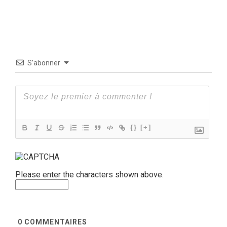
S’abonner
{}
[+]
Please enter the characters shown above.
0
COMMENTAIRES