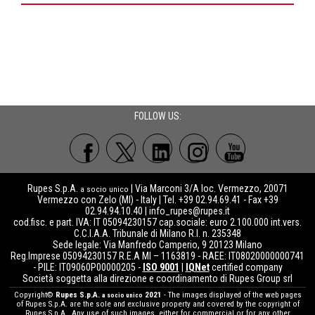
FOLLOW US:
Rupes S.p.A.
| Via Marconi 3/A loc. Vermezzo, 20071
a socio unico
Vermezzo con Zelo (MI) - Italy | Tel. +39 02.94.69.41 - Fax +39
02.94.94.10.40 |
info_rupes@rupes.it
cod.fisc. e part. IVA: IT 05094230157 cap.sociale: euro 2.100.000 int.vers.
C.C.I.A.A. Tribunale di Milano R.I. n. 235348
Sede legale: Via Manfredo Camperio, 9 20123 Milano
Reg.Imprese 05094230157 R.E.A MI – 1163819 - RAEE: IT08020000000741
- PILE: IT09060P00000205 -
ISO 9001
|
IQNet
certified company
Società soggetta alla direzione e coordinamento di Rupes Group srl
Copyright©
Rupes S.p.A.
2021
- The images displayed of the web pages
a socio unico
of Rupes S.p.A. are the sole and exclusive property and covered by the copyright of
Rupes S.p.A.. Any use of such images, either for commercial or for any other