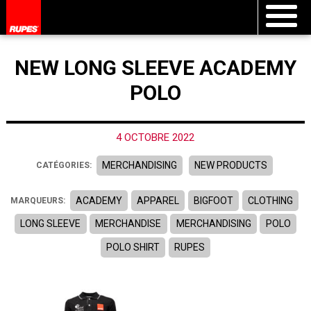
NEW LONG SLEEVE ACADEMY
POLO
4 OCTOBRE 2022
MERCHANDISING
NEW PRODUCTS
CATÉGORIES:
ACADEMY
APPAREL
BIGFOOT
CLOTHING
MARQUEURS:
LONG SLEEVE
MERCHANDISE
MERCHANDISING
POLO
POLO SHIRT
RUPES