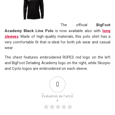
The official
BigFoot
Academy Black Line Polo
is now available also with
long
sleeves
. Made of high-quality materials, this polo shirt has a
very comfortable fit that is ideal for both job wear and casual
wear.
The chest features embroidered RUPES red logo on the left
and BigFoot Detailing Academy logo on the right, while Skorpio
and Cyclo logos are embroidered on each sleeve.
0
Évaluation de l'articl
e