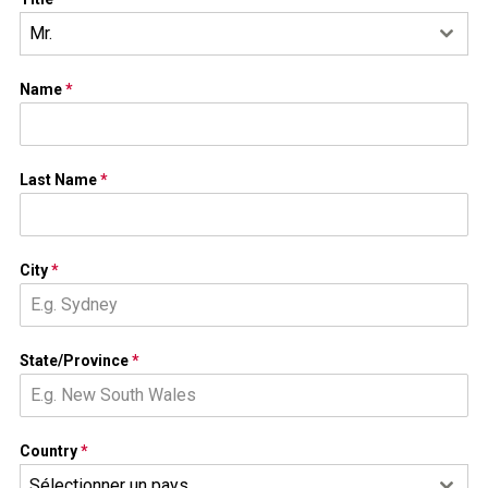
Mr.
Name
*
Last Name
*
City
*
State/Province
*
Country
*
Sélectionner un pays