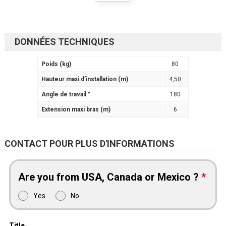
DONNÉES TECHNIQUES
Poids (kg)
80
Hauteur maxi d’installation (m)
4,50
Angle de travail °
180
Extension maxi bras (m)
6
CONTACT POUR PLUS D'INFORMATIONS
Are you from USA, Canada or Mexico ?
*
Yes
No
Title