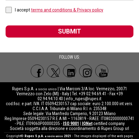
I accept
terms and conditions & Privacy policy
SUBMIT
FOLLOW US:
Rupes S.p.A.
| Via Marconi 3/A loc. Vermezzo, 20071
a socio unico
Vermezzo con Zelo (MI) - Italy | Tel. +39 02.94.69.41 - Fax +39
02.94.94.10.40 |
info_rupes@rupes.it
cod.fisc. e part. IVA: IT 05094230157 cap.sociale: euro 2.100.000 int.vers.
C.C.I.A.A. Tribunale di Milano R.I. n. 235348
Sede legale: Via Manfredo Camperio, 9 20123 Milano
Reg.Imprese 05094230157 R.E.A MI – 1163819 - RAEE: IT08020000000741
- PILE: IT09060P00000205 -
ISO 9001
|
IQNet
certified company
Società soggetta alla direzione e coordinamento di Rupes Group srl
Copyright©
Rupes S.p.A.
2021
- The images displayed of the web pages
a socio unico