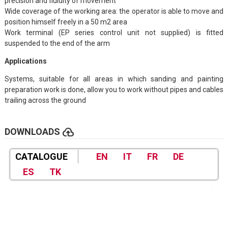
precision and fluidity of movement
Wide coverage of the working area: the operator is able to move and
position himself freely in a 50 m2 area
Work terminal (EP series control unit not supplied) is fitted
suspended to the end of the arm
Applications
Systems, suitable for all areas in which sanding and painting
preparation work is done, allow you to work without pipes and cables
trailing across the ground
cloud_upload
DOWNLOADS
CATALOGUE
EN
IT
FR
DE
ES
TK