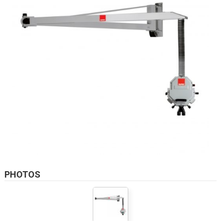
PHOTOS