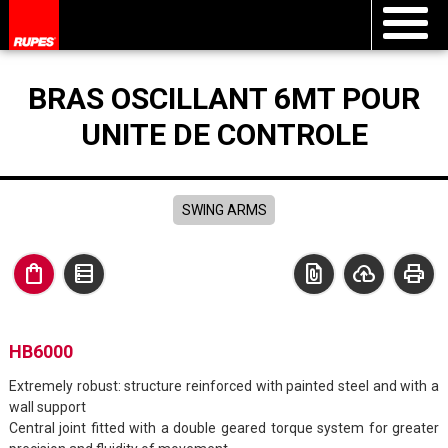
BRAS OSCILLANT 6MT POUR
UNITE DE CONTROLE
SWING ARMS
shopping_bag
data_table
file_present
cloud_upload
print
HB6000
Extremely robust: structure reinforced with painted steel and with a
wall support
Central joint fitted with a double geared torque system for greater