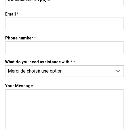
Email
*
Phone number
*
What do you need assistance with *
*
Merci de choisir une option
Your Message