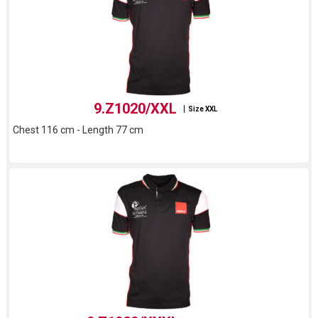
9.Z1020/XXL
Size XXL
Chest 116 cm - Length 77 cm