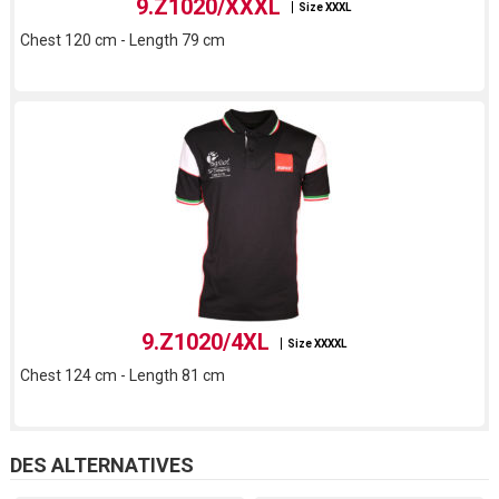
9.Z1020/XXXL
Size XXXL
Chest 120 cm - Length 79 cm
9.Z1020/4XL
Size XXXXL
Chest 124 cm - Length 81 cm
DES ALTERNATIVES