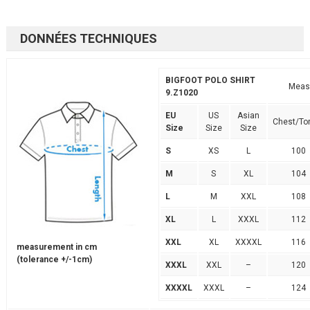
DONNÉES TECHNIQUES
BIGFOOT POLO SHIRT
Meas
9.Z1020
EU
US
Asian
Chest/To
Size
Size
Size
S
XS
L
100
M
S
XL
104
L
M
XXL
108
XL
L
XXXL
112
XXL
XL
XXXXL
116
measurement in cm
(tolerance +/-1cm)
XXXL
XXL
–
120
XXXXL
XXXL
–
124