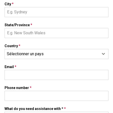
City
*
State/Province
*
Country
*
Sélectionner un pays
Email
*
Phone number
*
What do you need assistance with *
*