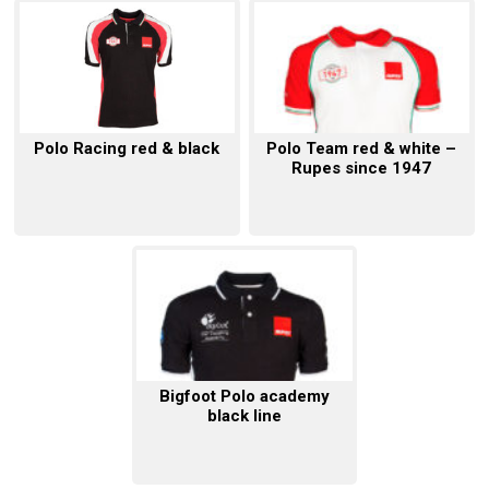
Polo Racing red & black
Polo Team red & white –
Rupes since 1947
Bigfoot Polo academy
black line