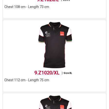
Chest 108 cm - Length 73 cm
9.Z1020/XL
Size XL
Chest 112 cm - Length 75 cm