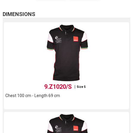
DIMENSIONS
9.Z1020/S
Size S
Chest 100 cm - Length 69 cm