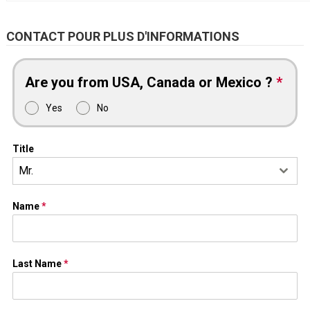
CONTACT POUR PLUS D'INFORMATIONS
Are you from USA, Canada or Mexico ?
*
Yes
No
Title
Mr.
Name
*
Last Name
*