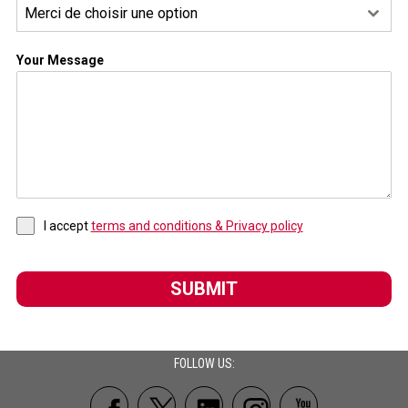
Merci de choisir une option
Your Message
I accept
terms and conditions & Privacy policy
SUBMIT
FOLLOW US: