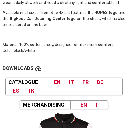
wear it daily at work and need a stretchy light and comfortable fit.
Available in all sizes, from S to 4XL, it features the
RUPES logo
and
the
BigFoot Car Detailing Center logo
on the chest, which is also
embroidered on the back.
Material: 100% cotton jersey, designed for maximum comfort
Color: black/white
cloud_upload
DOWNLOADS
CATALOGUE
EN
IT
FR
DE
ES
TK
MERCHANDISING
EN
IT