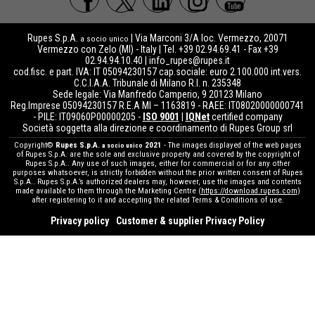
Rupes S.p.A.
| Via Marconi 3/A loc. Vermezzo, 20071
a socio unico
Vermezzo con Zelo (MI) - Italy | Tel. +39 02.94.69.41 - Fax +39
02.94.94.10.40 |
info_rupes@rupes.it
cod.fisc. e part. IVA: IT 05094230157 cap.sociale: euro 2.100.000 int.vers.
C.C.I.A.A. Tribunale di Milano R.I. n. 235348
Sede legale: Via Manfredo Camperio, 9 20123 Milano
Reg.Imprese 05094230157 R.E.A MI – 1163819 - RAEE: IT08020000000741
- PILE: IT09060P00000205 -
ISO 9001
|
IQNet
certified company
Società soggetta alla direzione e coordinamento di Rupes Group srl
Copyright©
Rupes S.p.A.
2021
- The images displayed of the web pages
a socio unico
of Rupes S.p.A. are the sole and exclusive property and covered by the copyright of
Rupes S.p.A.. Any use of such images, either for commercial or for any other
purposes whatsoever, is strictly forbidden without the prior written consent of Rupes
S.p.A.. Rupes S.p.A.’s authorized dealers may, however, use the images and contents
made available to them through the Marketing Centre (
https://download.rupes.com
)
after registering to it and accepting the related Terms & Conditions of use.
Privacy policy
Customer & supplier Privacy Policy