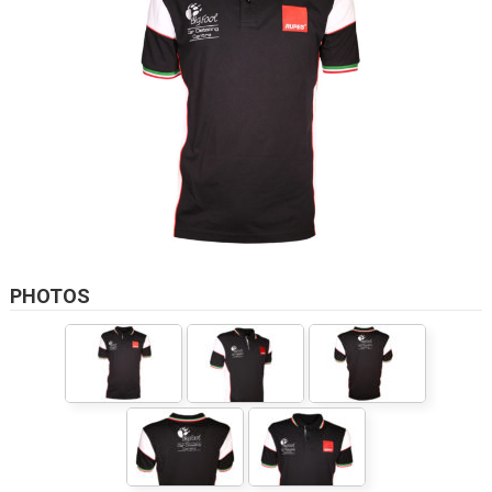
PHOTOS