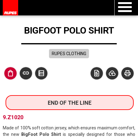
BIGFOOT POLO SHIRT
RUPES CLOTHING
shopping_bag
link
data_table
file_present
cloud_upload
print
END OF THE LINE
9.Z1020
Made of 100% soft cotton jersey, which ensures maximum comfort,
the new
BigFoot Polo Shirt
is specially designed for those who