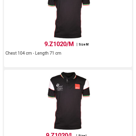
9.Z1020/M
Size M
Chest 104 cm - Length 71 cm
9.Z1020/L
Size L