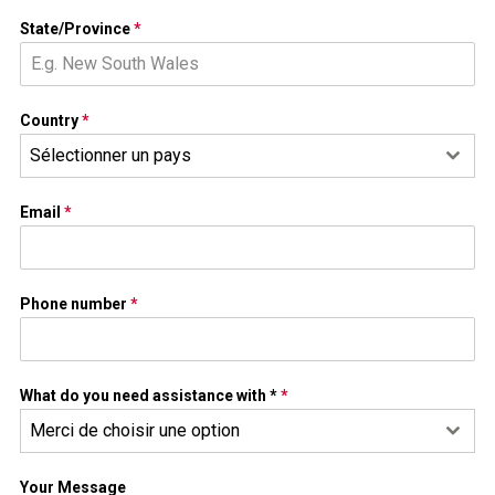
State/Province
*
Country
*
Sélectionner un pays
Email
*
Phone number
*
What do you need assistance with *
*
Merci de choisir une option
Your Message