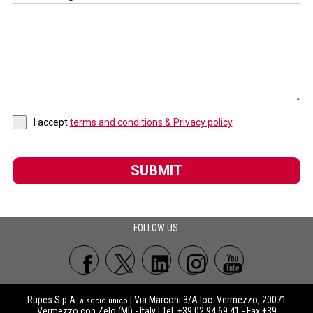
I accept
terms and conditions & Privacy policy
SUBMIT
FOLLOW US:
Rupes S.p.A.
| Via Marconi 3/A loc. Vermezzo, 20071
a socio unico
Vermezzo con Zelo (MI) - Italy | Tel. +39 02.94.69.41 - Fax +39