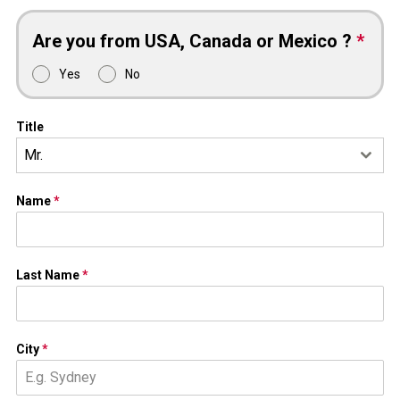
Are you from USA, Canada or Mexico ?
*
Yes
No
Title
Mr.
Name
*
Last Name
*
City
*