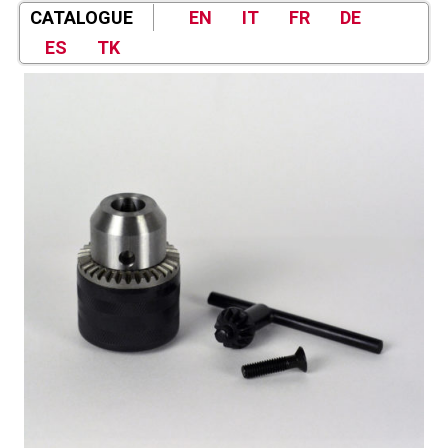
CATALOGUE
EN
IT
FR
DE
ES
TK