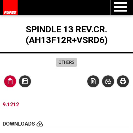
SPINDLE 13 REV.CR.
(AH13F12R+VSRD6)
OTHERS
shopping_bag
data_table
file_present
cloud_upload
print
9.1212
cloud_upload
DOWNLOADS