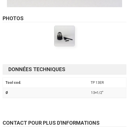
PHOTOS
DONNÉES TECHNIQUES
Tool cod.
TP 13ER
Ø
13×1/2"
CONTACT POUR PLUS D'INFORMATIONS