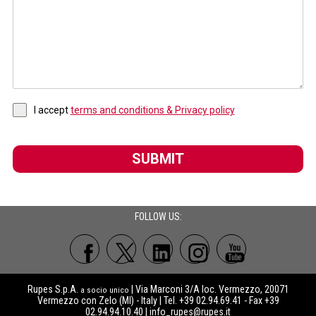
I accept
terms and conditions & Privacy policy
SUBMIT
FOLLOW US:
Rupes S.p.A.
| Via Marconi 3/A loc. Vermezzo, 20071
a socio unico
Vermezzo con Zelo (MI) - Italy | Tel. +39 02.94.69.41 - Fax +39
02.94.94.10.40 |
info_rupes@rupes.it