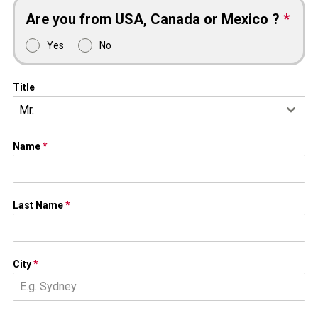
Are you from USA, Canada or Mexico ?
*
Yes
No
Title
Mr.
Name
*
Last Name
*
City
*