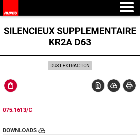
SILENCIEUX SUPPLEMENTAIRE
KR2A D63
DUST EXTRACTION
shopping_bag
file_present
cloud_upload
print
075.1613/C
cloud_upload
DOWNLOADS