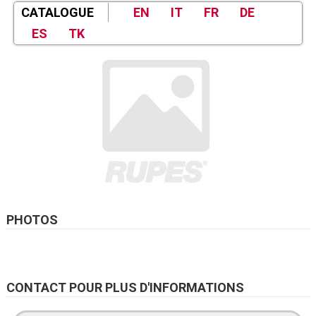
CATALOGUE
EN
IT
FR
DE
ES
TK
PHOTOS
CONTACT POUR PLUS D'INFORMATIONS