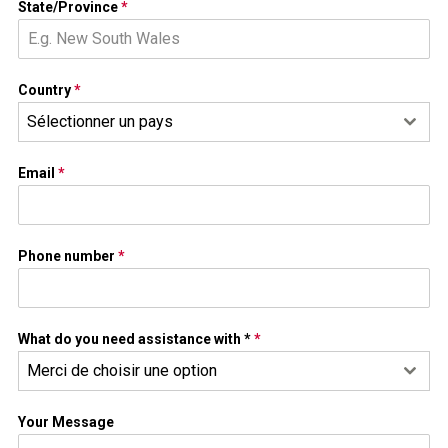
State/Province
*
Country
*
Sélectionner un pays
Email
*
Phone number
*
What do you need assistance with *
*
Merci de choisir une option
Your Message